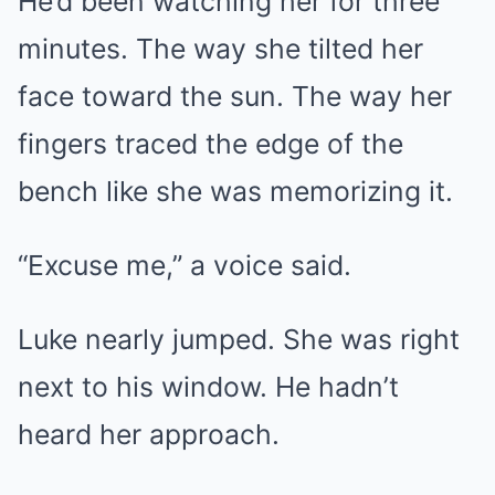
He’d been watching her for three
minutes. The way she tilted her
face toward the sun. The way her
fingers traced the edge of the
bench like she was memorizing it.
“Excuse me,” a voice said.
Luke nearly jumped. She was right
next to his window. He hadn’t
heard her approach.