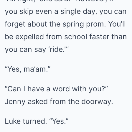
you skip even a single day, you can
forget about the spring prom. You’ll
be expelled from school faster than
you can say ‘ride.'”
“Yes, ma’am.”
“Can I have a word with you?”
Jenny asked from the doorway.
Luke turned. “Yes.”