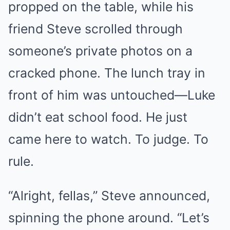
propped on the table, while his
friend Steve scrolled through
someone’s private photos on a
cracked phone. The lunch tray in
front of him was untouched—Luke
didn’t eat school food. He just
came here to watch. To judge. To
rule.
“Alright, fellas,” Steve announced,
spinning the phone around. “Let’s