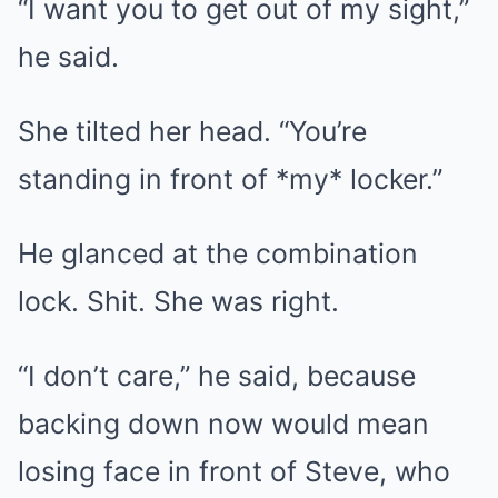
“I want you to get out of my sight,”
he said.
She tilted her head. “You’re
standing in front of *my* locker.”
He glanced at the combination
lock. Shit. She was right.
“I don’t care,” he said, because
backing down now would mean
losing face in front of Steve, who