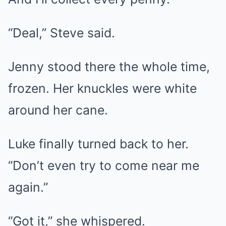
“Deal,” Steve said.
Jenny stood there the whole time,
frozen. Her knuckles were white
around her cane.
Luke finally turned back to her.
“Don’t even try to come near me
again.”
“Got it,” she whispered.