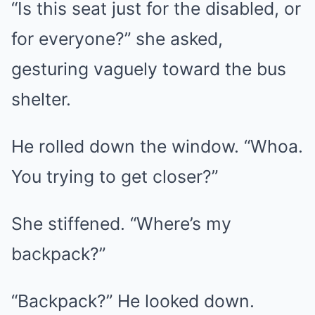
“Is this seat just for the disabled, or
for everyone?” she asked,
gesturing vaguely toward the bus
shelter.
He rolled down the window. “Whoa.
You trying to get closer?”
She stiffened. “Where’s my
backpack?”
“Backpack?” He looked down.