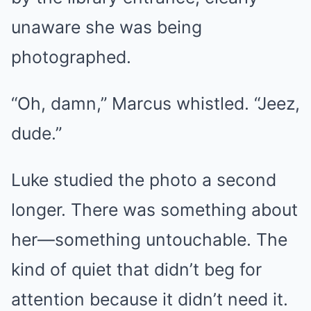
unaware she was being
photographed.
“Oh, damn,” Marcus whistled. “Jeez,
dude.”
Luke studied the photo a second
longer. There was something about
her—something untouchable. The
kind of quiet that didn’t beg for
attention because it didn’t need it.