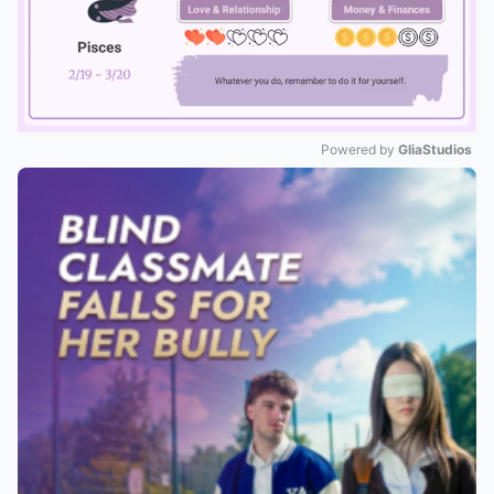
Powered by 
GliaStudios
Mute