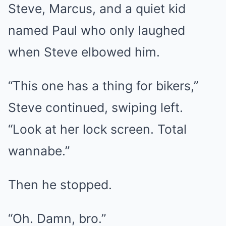
Steve, Marcus, and a quiet kid
named Paul who only laughed
when Steve elbowed him.
“This one has a thing for bikers,”
Steve continued, swiping left.
“Look at her lock screen. Total
wannabe.”
Then he stopped.
“Oh. Damn, bro.”