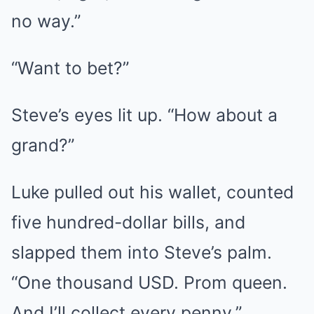
no way.”
“Want to bet?”
Steve’s eyes lit up. “How about a
grand?”
Luke pulled out his wallet, counted
five hundred-dollar bills, and
slapped them into Steve’s palm.
“One thousand USD. Prom queen.
And I’ll collect every penny.”