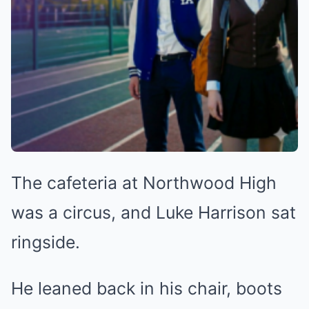
The cafeteria at Northwood High
was a circus, and Luke Harrison sat
ringside.
He leaned back in his chair, boots