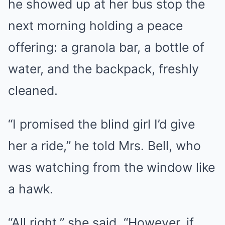
he showed up at her bus stop the
next morning holding a peace
offering: a granola bar, a bottle of
water, and the backpack, freshly
cleaned.
“I promised the blind girl I’d give
her a ride,” he told Mrs. Bell, who
was watching from the window like
a hawk.
“All right,” she said. “However, if