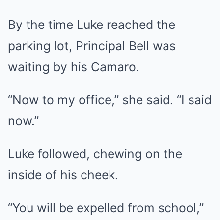
By the time Luke reached the
parking lot, Principal Bell was
waiting by his Camaro.
“Now to my office,” she said. “I said
now.”
Luke followed, chewing on the
inside of his cheek.
“You will be expelled from school,”