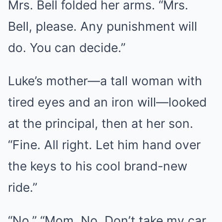
Mrs. Bell folded her arms. “Mrs.
Bell, please. Any punishment will
do. You can decide.”
Luke’s mother—a tall woman with
tired eyes and an iron will—looked
at the principal, then at her son.
“Fine. All right. Let him hand over
the keys to his cool brand-new
ride.”
“No.” “Mom. No. Don’t take my car.