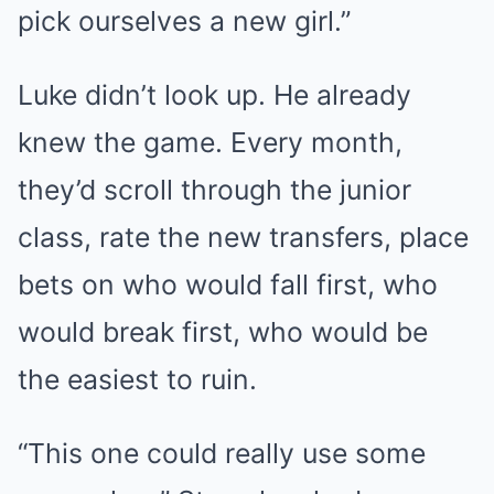
pick ourselves a new girl.”
Luke didn’t look up. He already
knew the game. Every month,
they’d scroll through the junior
class, rate the new transfers, place
bets on who would fall first, who
would break first, who would be
the easiest to ruin.
“This one could really use some