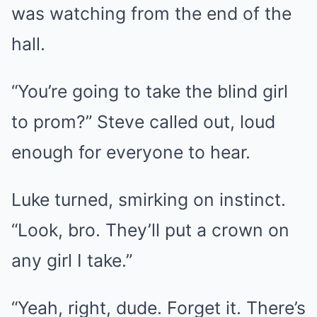
was watching from the end of the
hall.
“You’re going to take the blind girl
to prom?” Steve called out, loud
enough for everyone to hear.
Luke turned, smirking on instinct.
“Look, bro. They’ll put a crown on
any girl I take.”
“Yeah, right, dude. Forget it. There’s