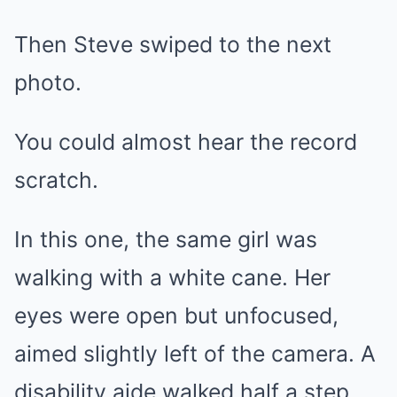
Then Steve swiped to the next
photo.
You could almost hear the record
scratch.
In this one, the same girl was
walking with a white cane. Her
eyes were open but unfocused,
aimed slightly left of the camera. A
disability aide walked half a step