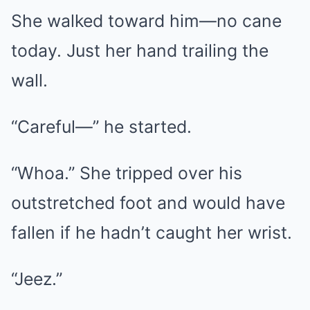
She walked toward him—no cane
today. Just her hand trailing the
wall.
“Careful—” he started.
“Whoa.” She tripped over his
outstretched foot and would have
fallen if he hadn’t caught her wrist.
“Jeez.”