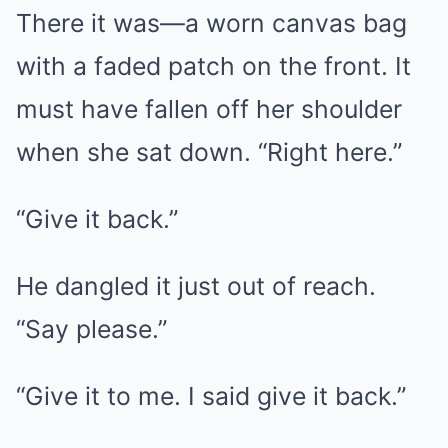
There it was—a worn canvas bag
with a faded patch on the front. It
must have fallen off her shoulder
when she sat down. “Right here.”
“Give it back.”
He dangled it just out of reach.
“Say please.”
“Give it to me. I said give it back.”