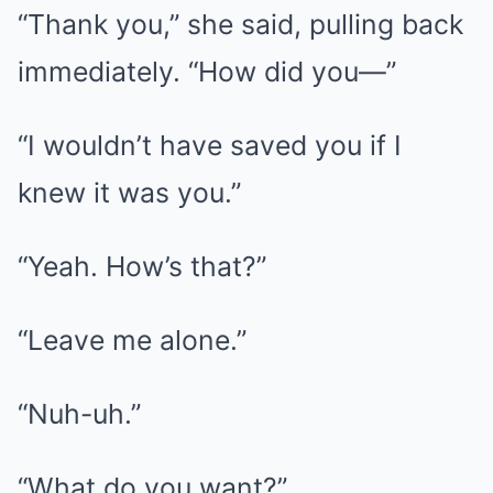
“Thank you,” she said, pulling back
immediately. “How did you—”
“I wouldn’t have saved you if I
knew it was you.”
“Yeah. How’s that?”
“Leave me alone.”
“Nuh-uh.”
“What do you want?”