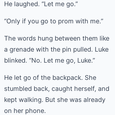
He laughed. “Let me go.”
“Only if you go to prom with me.”
The words hung between them like
a grenade with the pin pulled. Luke
blinked. “No. Let me go, Luke.”
He let go of the backpack. She
stumbled back, caught herself, and
kept walking. But she was already
on her phone.