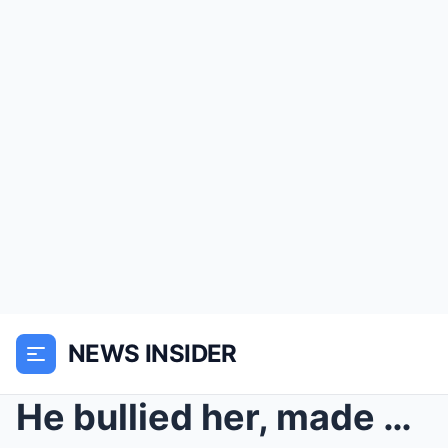
NEWS INSIDER
He bullied her, made a cruel bet to turn the blind...