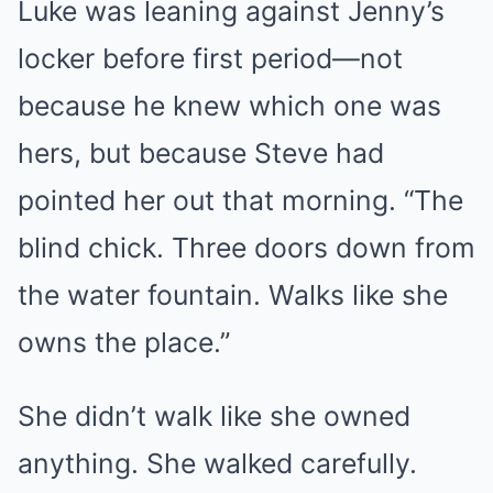
Luke was leaning against Jenny’s
locker before first period—not
because he knew which one was
hers, but because Steve had
pointed her out that morning. “The
blind chick. Three doors down from
the water fountain. Walks like she
owns the place.”
She didn’t walk like she owned
anything. She walked carefully.