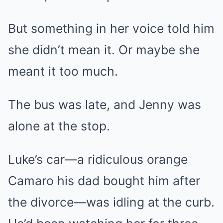
But something in her voice told him
she didn’t mean it. Or maybe she
meant it too much.
The bus was late, and Jenny was
alone at the stop.
Luke’s car—a ridiculous orange
Camaro his dad bought him after
the divorce—was idling at the curb.