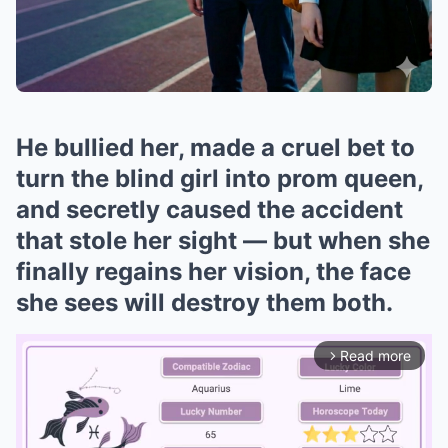
He bullied her, made a cruel bet to
turn the blind girl into prom queen,
and secretly caused the accident
that stole her sight — but when she
finally regains her vision, the face
she sees will destroy them both.
Read more
arrow_forward_ios