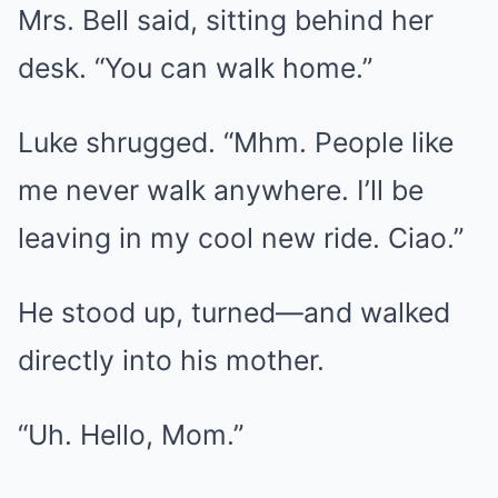
Mrs. Bell said, sitting behind her
desk. “You can walk home.”
Luke shrugged. “Mhm. People like
me never walk anywhere. I’ll be
leaving in my cool new ride. Ciao.”
He stood up, turned—and walked
directly into his mother.
“Uh. Hello, Mom.”