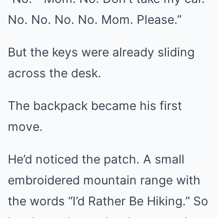
No. No. No. No. Mom. Please.”
But the keys were already sliding
across the desk.
The backpack became his first
move.
He’d noticed the patch. A small
embroidered mountain range with
the words “I’d Rather Be Hiking.” So