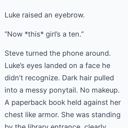
Luke raised an eyebrow.
“Now *this* girl’s a ten.”
Steve turned the phone around.
Luke’s eyes landed on a face he
didn’t recognize. Dark hair pulled
into a messy ponytail. No makeup.
A paperback book held against her
chest like armor. She was standing
by the library entrance, clearly