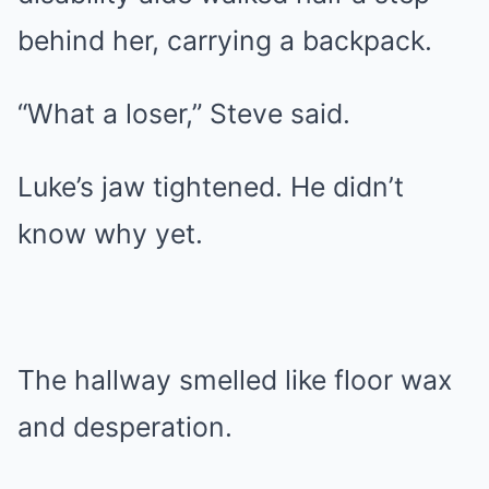
behind her, carrying a backpack.
“What a loser,” Steve said.
Luke’s jaw tightened. He didn’t
know why yet.
The hallway smelled like floor wax
and desperation.