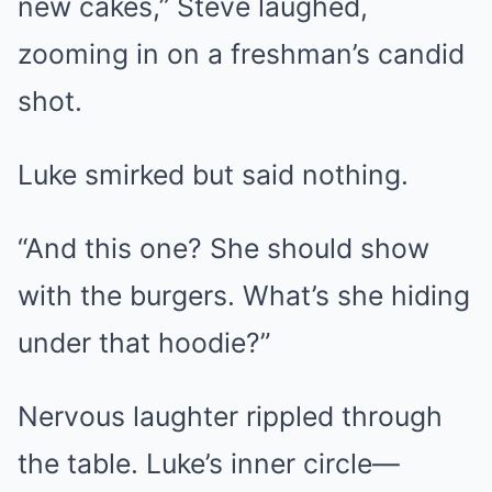
new cakes,” Steve laughed,
zooming in on a freshman’s candid
shot.
Luke smirked but said nothing.
“And this one? She should show
with the burgers. What’s she hiding
under that hoodie?”
Nervous laughter rippled through
the table. Luke’s inner circle—