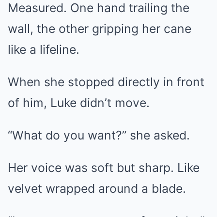
Measured. One hand trailing the
wall, the other gripping her cane
like a lifeline.
When she stopped directly in front
of him, Luke didn’t move.
“What do you want?” she asked.
Her voice was soft but sharp. Like
velvet wrapped around a blade.