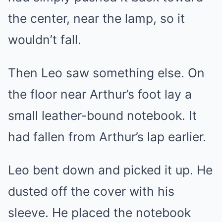
the center, near the lamp, so it
wouldn’t fall.
Then Leo saw something else. On
the floor near Arthur’s foot lay a
small leather-bound notebook. It
had fallen from Arthur’s lap earlier.
Leo bent down and picked it up. He
dusted off the cover with his
sleeve. He placed the notebook