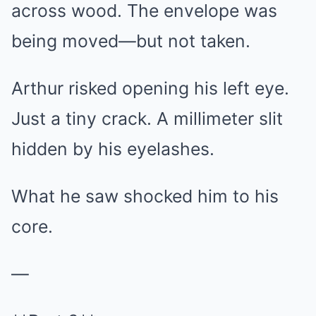
across wood. The envelope was
being moved—but not taken.
Arthur risked opening his left eye.
Just a tiny crack. A millimeter slit
hidden by his eyelashes.
What he saw shocked him to his
core.
—