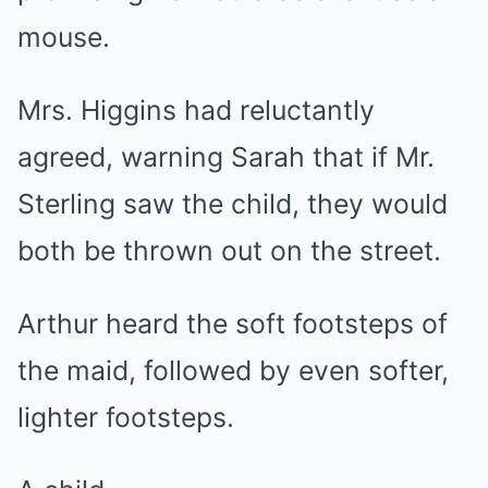
mouse.
Mrs. Higgins had reluctantly
agreed, warning Sarah that if Mr.
Sterling saw the child, they would
both be thrown out on the street.
Arthur heard the soft footsteps of
the maid, followed by even softer,
lighter footsteps.