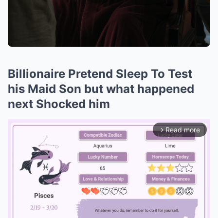
Billionaire Pretend Sleep To Test
his Maid Son but what happened
next Shocked him
Read more
arrow_forward_ios