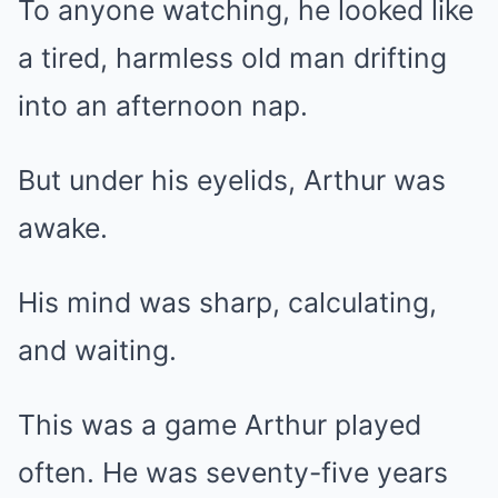
To anyone watching, he looked like
a tired, harmless old man drifting
into an afternoon nap.
But under his eyelids, Arthur was
awake.
His mind was sharp, calculating,
and waiting.
This was a game Arthur played
often. He was seventy-five years