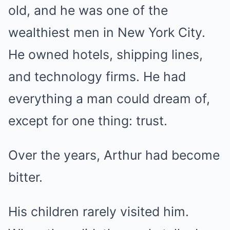
old, and he was one of the
wealthiest men in New York City.
He owned hotels, shipping lines,
and technology firms. He had
everything a man could dream of,
except for one thing: trust.
Over the years, Arthur had become
bitter.
His children rarely visited him.