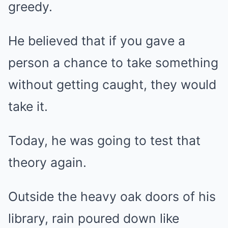
greedy.
He believed that if you gave a
person a chance to take something
without getting caught, they would
take it.
Today, he was going to test that
theory again.
Outside the heavy oak doors of his
library, rain poured down like