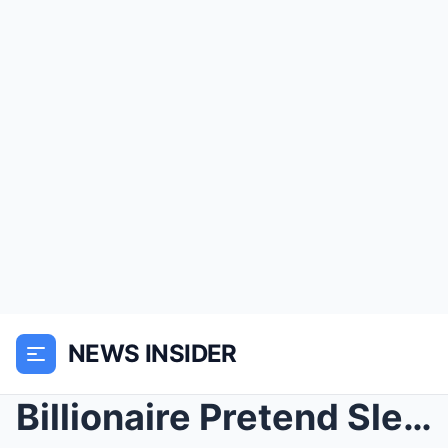
NEWS INSIDER
Billionaire Pretend Sleep To Test his Maid Son but...