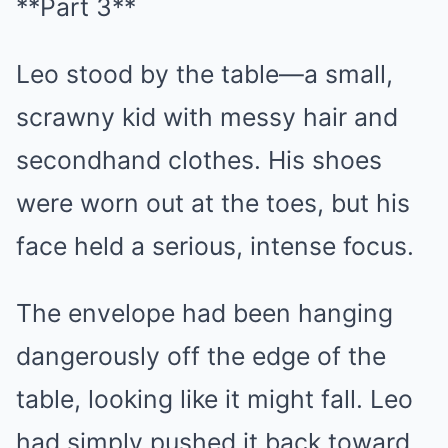
**Part 3**
Leo stood by the table—a small,
scrawny kid with messy hair and
secondhand clothes. His shoes
were worn out at the toes, but his
face held a serious, intense focus.
The envelope had been hanging
dangerously off the edge of the
table, looking like it might fall. Leo
had simply pushed it back toward