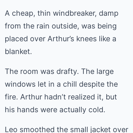
A cheap, thin windbreaker, damp
from the rain outside, was being
placed over Arthur’s knees like a
blanket.
The room was drafty. The large
windows let in a chill despite the
fire. Arthur hadn’t realized it, but
his hands were actually cold.
Leo smoothed the small jacket over