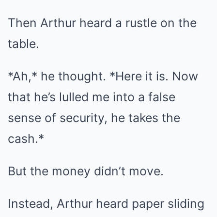
Then Arthur heard a rustle on the
table.
*Ah,* he thought. *Here it is. Now
that he’s lulled me into a false
sense of security, he takes the
cash.*
But the money didn’t move.
Instead, Arthur heard paper sliding