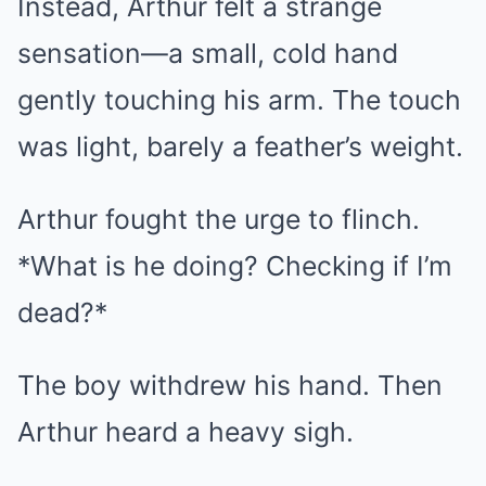
Instead, Arthur felt a strange
sensation—a small, cold hand
gently touching his arm. The touch
was light, barely a feather’s weight.
Arthur fought the urge to flinch.
*What is he doing? Checking if I’m
dead?*
The boy withdrew his hand. Then
Arthur heard a heavy sigh.