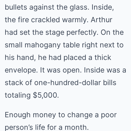
bullets against the glass. Inside,
the fire crackled warmly. Arthur
had set the stage perfectly. On the
small mahogany table right next to
his hand, he had placed a thick
envelope. It was open. Inside was a
stack of one-hundred-dollar bills
totaling $5,000.
Enough money to change a poor
person’s life for a month.