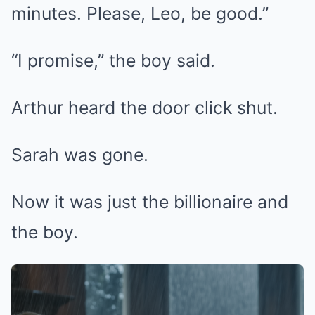
minutes. Please, Leo, be good.”
“I promise,” the boy said.
Arthur heard the door click shut.
Sarah was gone.
Now it was just the billionaire and
the boy.