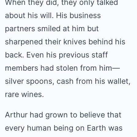
When they did, they only talked
about his will. His business
partners smiled at him but
sharpened their knives behind his
back. Even his previous staff
members had stolen from him—
silver spoons, cash from his wallet,
rare wines.
Arthur had grown to believe that
every human being on Earth was