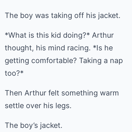
The boy was taking off his jacket.
*What is this kid doing?* Arthur
thought, his mind racing. *Is he
getting comfortable? Taking a nap
too?*
Then Arthur felt something warm
settle over his legs.
The boy’s jacket.