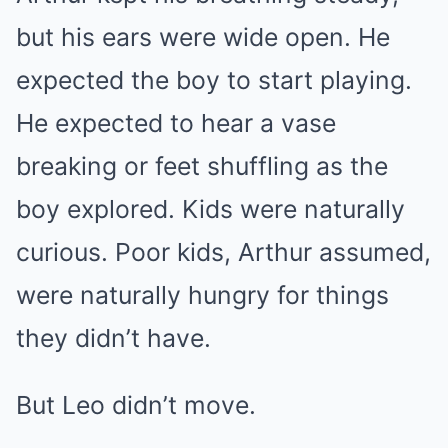
but his ears were wide open. He
expected the boy to start playing.
He expected to hear a vase
breaking or feet shuffling as the
boy explored. Kids were naturally
curious. Poor kids, Arthur assumed,
were naturally hungry for things
they didn’t have.
But Leo didn’t move.