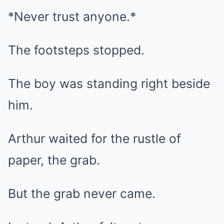
*Never trust anyone.*
The footsteps stopped.
The boy was standing right beside
him.
Arthur waited for the rustle of
paper, the grab.
But the grab never came.