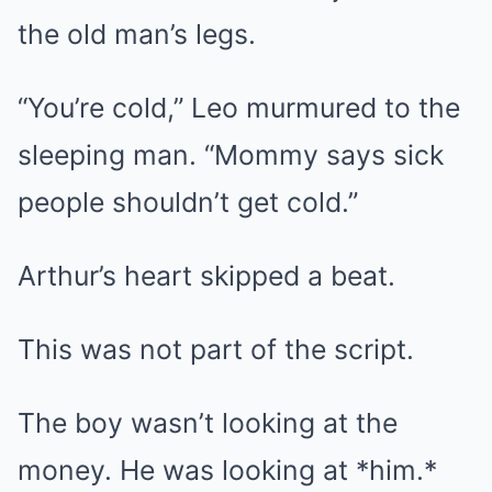
the old man’s legs.
“You’re cold,” Leo murmured to the
sleeping man. “Mommy says sick
people shouldn’t get cold.”
Arthur’s heart skipped a beat.
This was not part of the script.
The boy wasn’t looking at the
money. He was looking at *him.*