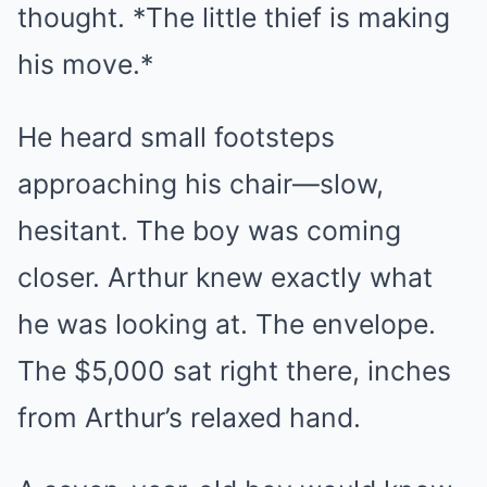
thought. *The little thief is making
his move.*
He heard small footsteps
approaching his chair—slow,
hesitant. The boy was coming
closer. Arthur knew exactly what
he was looking at. The envelope.
The $5,000 sat right there, inches
from Arthur’s relaxed hand.