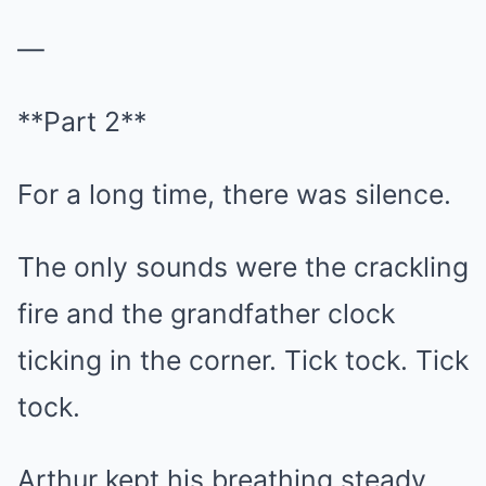
—
**Part 2**
For a long time, there was silence.
The only sounds were the crackling
fire and the grandfather clock
ticking in the corner. Tick tock. Tick
tock.
Arthur kept his breathing steady,