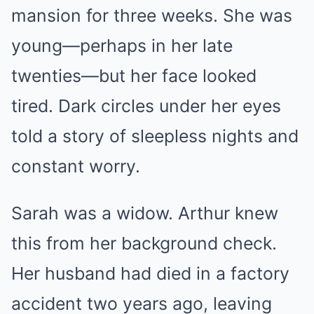
mansion for three weeks. She was
young—perhaps in her late
twenties—but her face looked
tired. Dark circles under her eyes
told a story of sleepless nights and
constant worry.
Sarah was a widow. Arthur knew
this from her background check.
Her husband had died in a factory
accident two years ago, leaving