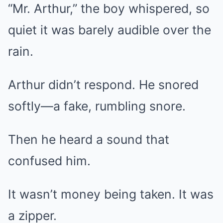
“Mr. Arthur,” the boy whispered, so
quiet it was barely audible over the
rain.
Arthur didn’t respond. He snored
softly—a fake, rumbling snore.
Then he heard a sound that
confused him.
It wasn’t money being taken. It was
a zipper.