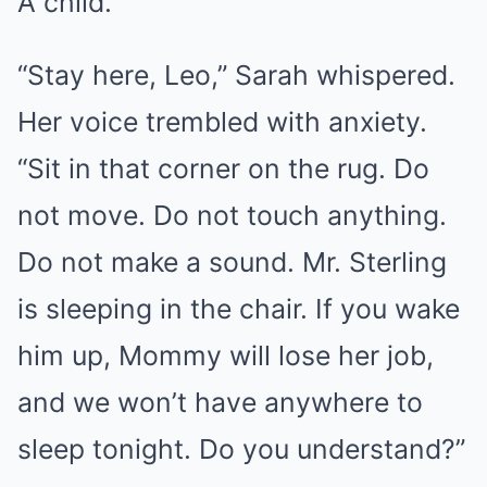
A child.
“Stay here, Leo,” Sarah whispered.
Her voice trembled with anxiety.
“Sit in that corner on the rug. Do
not move. Do not touch anything.
Do not make a sound. Mr. Sterling
is sleeping in the chair. If you wake
him up, Mommy will lose her job,
and we won’t have anywhere to
sleep tonight. Do you understand?”