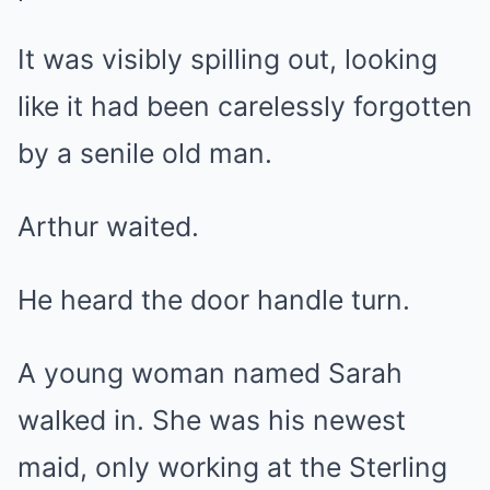
It was visibly spilling out, looking
like it had been carelessly forgotten
by a senile old man.
Arthur waited.
He heard the door handle turn.
A young woman named Sarah
walked in. She was his newest
maid, only working at the Sterling