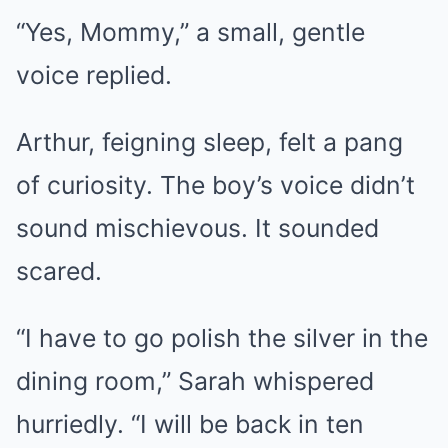
“Yes, Mommy,” a small, gentle
voice replied.
Arthur, feigning sleep, felt a pang
of curiosity. The boy’s voice didn’t
sound mischievous. It sounded
scared.
“I have to go polish the silver in the
dining room,” Sarah whispered
hurriedly. “I will be back in ten