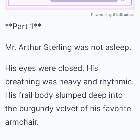
Powered by 
GliaStudios
**Part 1**
Mute
Mr. Arthur Sterling was not asleep.
His eyes were closed. His
breathing was heavy and rhythmic.
His frail body slumped deep into
the burgundy velvet of his favorite
armchair.