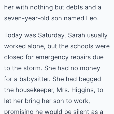
her with nothing but debts and a
seven-year-old son named Leo.
Today was Saturday. Sarah usually
worked alone, but the schools were
closed for emergency repairs due
to the storm. She had no money
for a babysitter. She had begged
the housekeeper, Mrs. Higgins, to
let her bring her son to work,
promising he would be silent as a