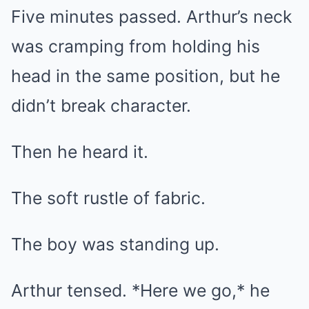
Five minutes passed. Arthur’s neck
was cramping from holding his
head in the same position, but he
didn’t break character.
Then he heard it.
The soft rustle of fabric.
The boy was standing up.
Arthur tensed. *Here we go,* he