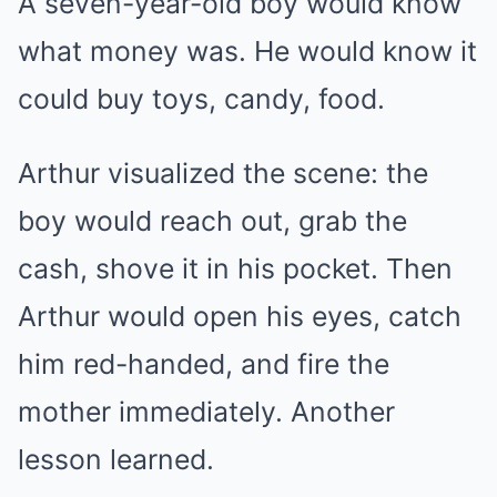
A seven-year-old boy would know
what money was. He would know it
could buy toys, candy, food.
Arthur visualized the scene: the
boy would reach out, grab the
cash, shove it in his pocket. Then
Arthur would open his eyes, catch
him red-handed, and fire the
mother immediately. Another
lesson learned.