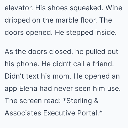
elevator. His shoes squeaked. Wine
dripped on the marble floor. The
doors opened. He stepped inside.
As the doors closed, he pulled out
his phone. He didn’t call a friend.
Didn’t text his mom. He opened an
app Elena had never seen him use.
The screen read: *Sterling &
Associates Executive Portal.*