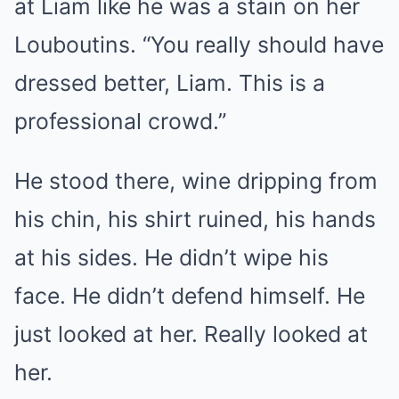
at Liam like he was a stain on her
Louboutins. “You really should have
dressed better, Liam. This is a
professional crowd.”
He stood there, wine dripping from
his chin, his shirt ruined, his hands
at his sides. He didn’t wipe his
face. He didn’t defend himself. He
just looked at her. Really looked at
her.