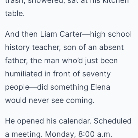
trash, showered, sat at his kitchen
table.
And then Liam Carter—high school
history teacher, son of an absent
father, the man who’d just been
humiliated in front of seventy
people—did something Elena
would never see coming.
He opened his calendar. Scheduled
a meeting. Monday, 8:00 a.m.