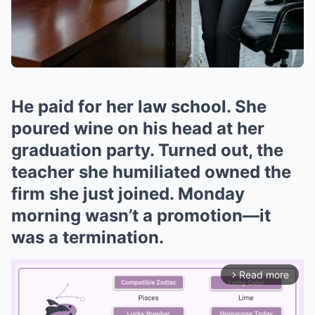
He paid for her law school. She
poured wine on his head at her
graduation party. Turned out, the
teacher she humiliated owned the
firm she just joined. Monday
morning wasn’t a promotion—it
was a termination.
Read more
arrow_forward_ios