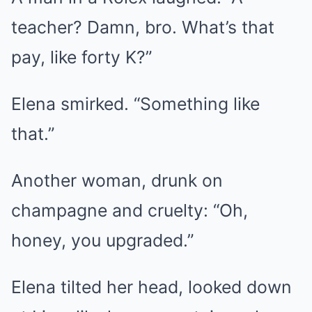
teacher? Damn, bro. What’s that
pay, like forty K?”
Elena smirked. “Something like
that.”
Another woman, drunk on
champagne and cruelty: “Oh,
honey, you upgraded.”
Elena tilted her head, looked down