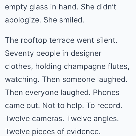
empty glass in hand. She didn’t
apologize. She smiled.
The rooftop terrace went silent.
Seventy people in designer
clothes, holding champagne flutes,
watching. Then someone laughed.
Then everyone laughed. Phones
came out. Not to help. To record.
Twelve cameras. Twelve angles.
Twelve pieces of evidence.