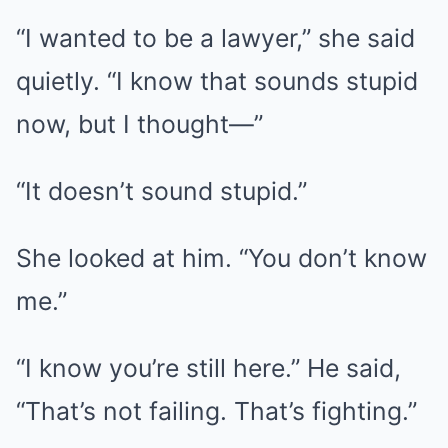
“I wanted to be a lawyer,” she said
quietly. “I know that sounds stupid
now, but I thought—”
“It doesn’t sound stupid.”
She looked at him. “You don’t know
me.”
“I know you’re still here.” He said,
“That’s not failing. That’s fighting.”