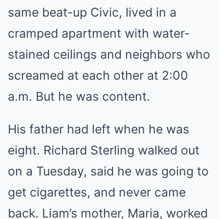
same beat-up Civic, lived in a
cramped apartment with water-
stained ceilings and neighbors who
screamed at each other at 2:00
a.m. But he was content.
His father had left when he was
eight. Richard Sterling walked out
on a Tuesday, said he was going to
get cigarettes, and never came
back. Liam’s mother, Maria, worked