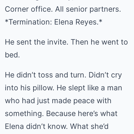
Corner office. All senior partners.
*Termination: Elena Reyes.*
He sent the invite. Then he went to
bed.
He didn’t toss and turn. Didn’t cry
into his pillow. He slept like a man
who had just made peace with
something. Because here’s what
Elena didn’t know. What she’d