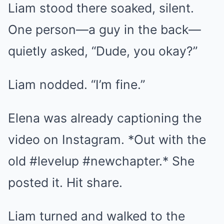
Liam stood there soaked, silent.
One person—a guy in the back—
quietly asked, “Dude, you okay?”
Liam nodded. “I’m fine.”
Elena was already captioning the
video on Instagram. *Out with the
old #levelup #newchapter.* She
posted it. Hit share.
Liam turned and walked to the