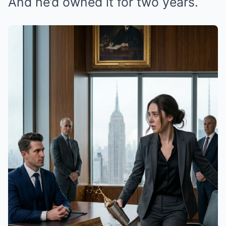
And he’d owned it for two years.