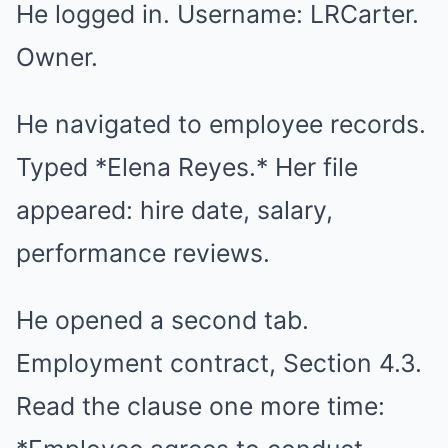
He logged in. Username: LRCarter.
Owner.
He navigated to employee records.
Typed *Elena Reyes.* Her file
appeared: hire date, salary,
performance reviews.
He opened a second tab.
Employment contract, Section 4.3.
Read the clause one more time: