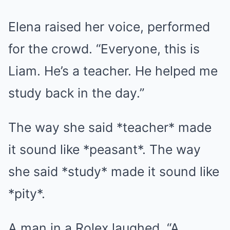
Elena raised her voice, performed
for the crowd. “Everyone, this is
Liam. He’s a teacher. He helped me
study back in the day.”
The way she said *teacher* made
it sound like *peasant*. The way
she said *study* made it sound like
*pity*.
A man in a Rolex laughed. “A