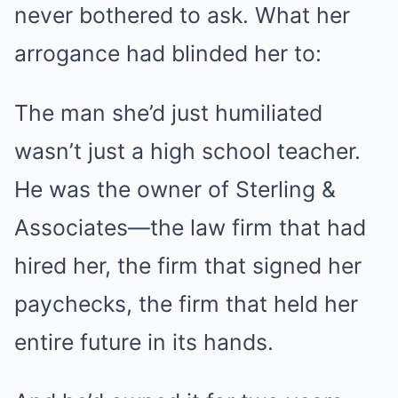
never bothered to ask. What her
arrogance had blinded her to:
The man she’d just humiliated
wasn’t just a high school teacher.
He was the owner of Sterling &
Associates—the law firm that had
hired her, the firm that signed her
paychecks, the firm that held her
entire future in its hands.