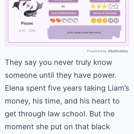
Powered by 
GliaStudios
They say you never truly know
Mute
someone until they have power.
Elena spent five years taking Liam’s
money, his time, and his heart to
get through law school. But the
moment she put on that black