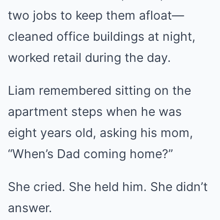
two jobs to keep them afloat—
cleaned office buildings at night,
worked retail during the day.
Liam remembered sitting on the
apartment steps when he was
eight years old, asking his mom,
“When’s Dad coming home?”
She cried. She held him. She didn’t
answer.