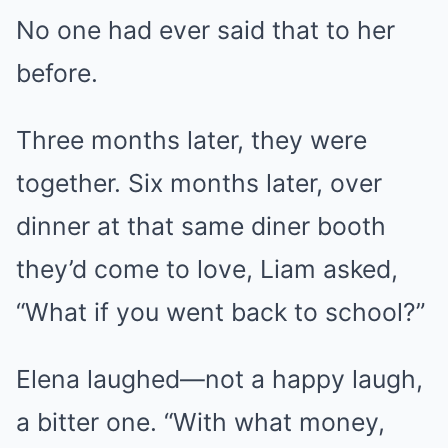
No one had ever said that to her
before.
Three months later, they were
together. Six months later, over
dinner at that same diner booth
they’d come to love, Liam asked,
“What if you went back to school?”
Elena laughed—not a happy laugh,
a bitter one. “With what money,