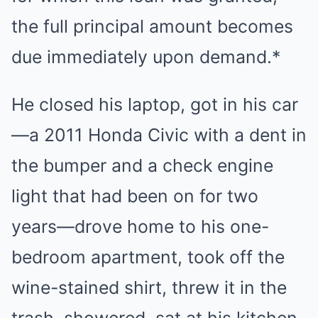
the full principal amount becomes
due immediately upon demand.*
He closed his laptop, got in his car
—a 2011 Honda Civic with a dent in
the bumper and a check engine
light that had been on for two
years—drove home to his one-
bedroom apartment, took off the
wine-stained shirt, threw it in the