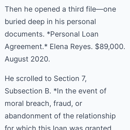
Then he opened a third file—one
buried deep in his personal
documents. *Personal Loan
Agreement.* Elena Reyes. $89,000.
August 2020.
He scrolled to Section 7,
Subsection B. *In the event of
moral breach, fraud, or
abandonment of the relationship
for which this loan was granted,