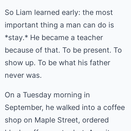
So Liam learned early: the most
important thing a man can do is
*stay.* He became a teacher
because of that. To be present. To
show up. To be what his father
never was.
On a Tuesday morning in
September, he walked into a coffee
shop on Maple Street, ordered