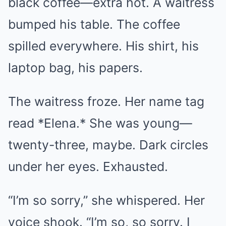
black coffee—extra hot. A waitress
bumped his table. The coffee
spilled everywhere. His shirt, his
laptop bag, his papers.
The waitress froze. Her name tag
read *Elena.* She was young—
twenty-three, maybe. Dark circles
under her eyes. Exhausted.
“I’m so sorry,” she whispered. Her
voice shook. “I’m so, so sorry. I