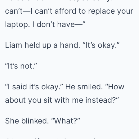
can’t—I can’t afford to replace your
laptop. I don’t have—”
Liam held up a hand. “It’s okay.”
“It’s not.”
“I said it’s okay.” He smiled. “How
about you sit with me instead?”
She blinked. “What?”