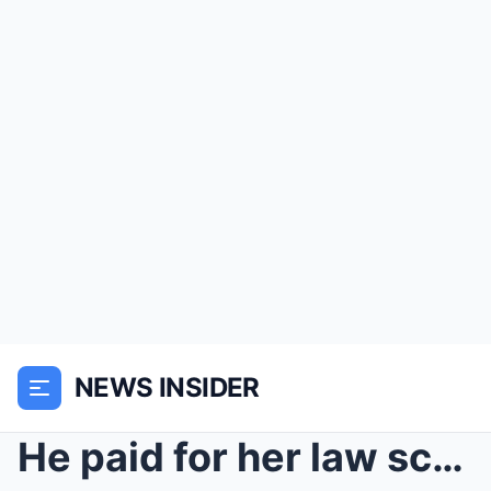
NEWS INSIDER
He paid for her law school. She poured wine on his...