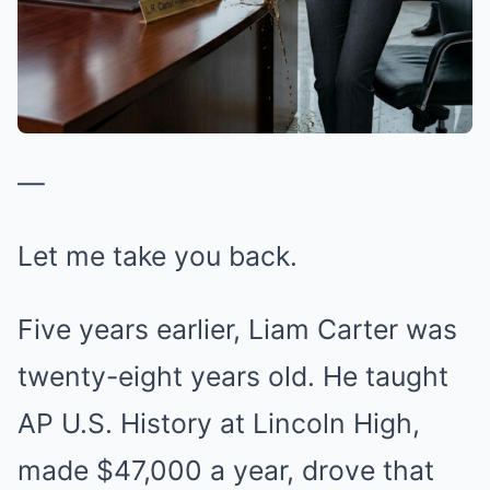
—
Let me take you back.
Five years earlier, Liam Carter was
twenty-eight years old. He taught
AP U.S. History at Lincoln High,
made $47,000 a year, drove that