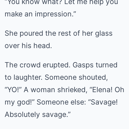
“You know what? Let me help you
make an impression.”
She poured the rest of her glass
over his head.
The crowd erupted. Gasps turned
to laughter. Someone shouted,
“YO!” A woman shrieked, “Elena! Oh
my god!” Someone else: “Savage!
Absolutely savage.”