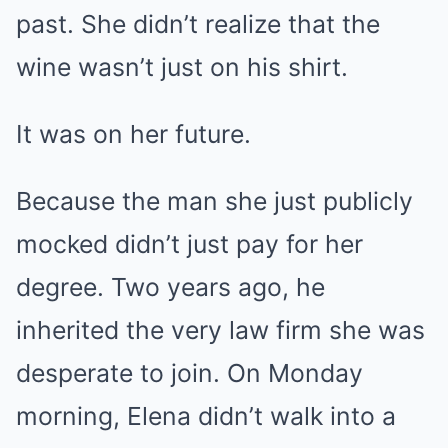
past. She didn’t realize that the
wine wasn’t just on his shirt.
It was on her future.
Because the man she just publicly
mocked didn’t just pay for her
degree. Two years ago, he
inherited the very law firm she was
desperate to join. On Monday
morning, Elena didn’t walk into a