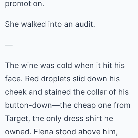
promotion.
She walked into an audit.
—
The wine was cold when it hit his
face. Red droplets slid down his
cheek and stained the collar of his
button-down—the cheap one from
Target, the only dress shirt he
owned. Elena stood above him,