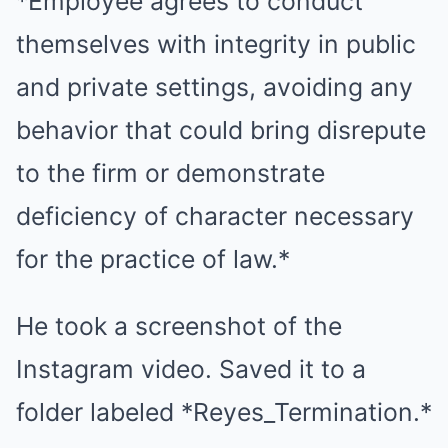
*Employee agrees to conduct
themselves with integrity in public
and private settings, avoiding any
behavior that could bring disrepute
to the firm or demonstrate
deficiency of character necessary
for the practice of law.*
He took a screenshot of the
Instagram video. Saved it to a
folder labeled *Reyes_Termination.*