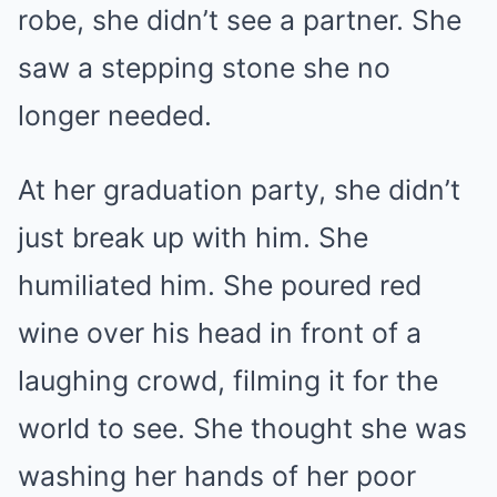
robe, she didn’t see a partner. She
saw a stepping stone she no
longer needed.
At her graduation party, she didn’t
just break up with him. She
humiliated him. She poured red
wine over his head in front of a
laughing crowd, filming it for the
world to see. She thought she was
washing her hands of her poor