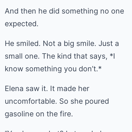
And then he did something no one
expected.
He smiled. Not a big smile. Just a
small one. The kind that says, *I
know something you don’t.*
Elena saw it. It made her
uncomfortable. So she poured
gasoline on the fire.