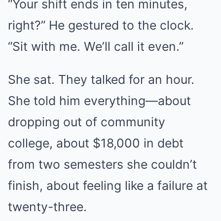
“Your shift ends in ten minutes,
right?” He gestured to the clock.
“Sit with me. We’ll call it even.”
She sat. They talked for an hour.
She told him everything—about
dropping out of community
college, about $18,000 in debt
from two semesters she couldn’t
finish, about feeling like a failure at
twenty-three.