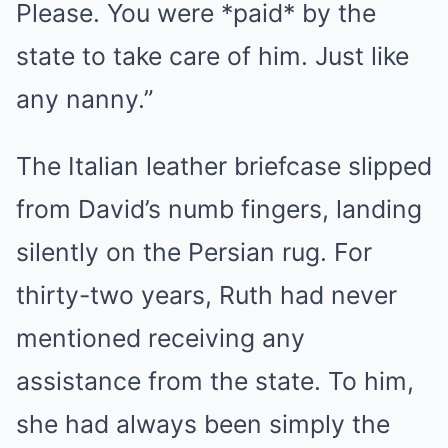
Please. You were *paid* by the
state to take care of him. Just like
any nanny.”
The Italian leather briefcase slipped
from David’s numb fingers, landing
silently on the Persian rug. For
thirty-two years, Ruth had never
mentioned receiving any
assistance from the state. To him,
she had always been simply the