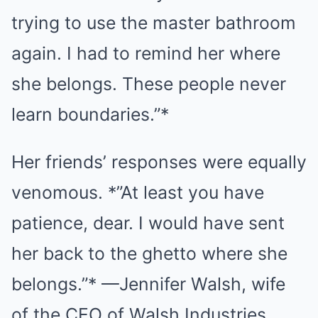
trying to use the master bathroom
again. I had to remind her where
she belongs. These people never
learn boundaries.”*
Her friends’ responses were equally
venomous. *”At least you have
patience, dear. I would have sent
her back to the ghetto where she
belongs.”* —Jennifer Walsh, wife
of the CEO of Walsh Industries.