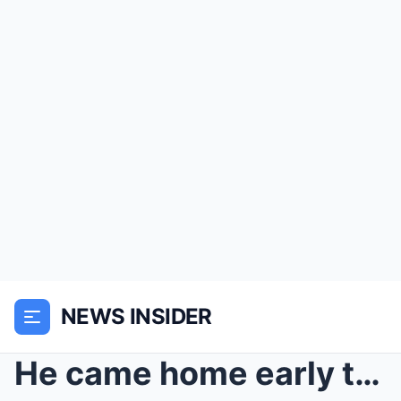
NEWS INSIDER
He came home early to surprise his mom with tea… b...