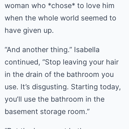
woman who *chose* to love him
when the whole world seemed to
have given up.
“And another thing.” Isabella
continued, “Stop leaving your hair
in the drain of the bathroom you
use. It’s disgusting. Starting today,
you’ll use the bathroom in the
basement storage room.”