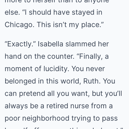
else. “I should have stayed in
Chicago. This isn’t my place.”
“Exactly.” Isabella slammed her
hand on the counter. “Finally, a
moment of lucidity. You never
belonged in this world, Ruth. You
can pretend all you want, but you’ll
always be a retired nurse from a
poor neighborhood trying to pass