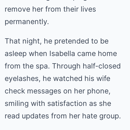
remove her from their lives
permanently.
That night, he pretended to be
asleep when Isabella came home
from the spa. Through half-closed
eyelashes, he watched his wife
check messages on her phone,
smiling with satisfaction as she
read updates from her hate group.