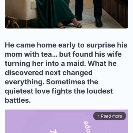
He came home early to surprise his
mom with tea… but found his wife
turning her into a maid. What he
discovered next changed
everything. Sometimes the
quietest love fights the loudest
battles.
Read more
arrow_forward_ios