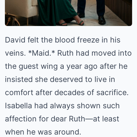
David felt the blood freeze in his
veins. *Maid.* Ruth had moved into
the guest wing a year ago after he
insisted she deserved to live in
comfort after decades of sacrifice.
Isabella had always shown such
affection for dear Ruth—at least
when he was around.