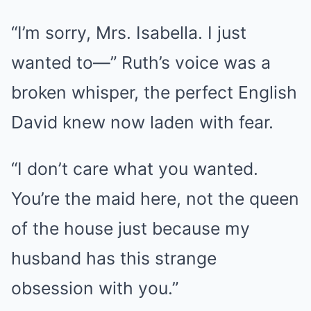
“I’m sorry, Mrs. Isabella. I just
wanted to—” Ruth’s voice was a
broken whisper, the perfect English
David knew now laden with fear.
“I don’t care what you wanted.
You’re the maid here, not the queen
of the house just because my
husband has this strange
obsession with you.”