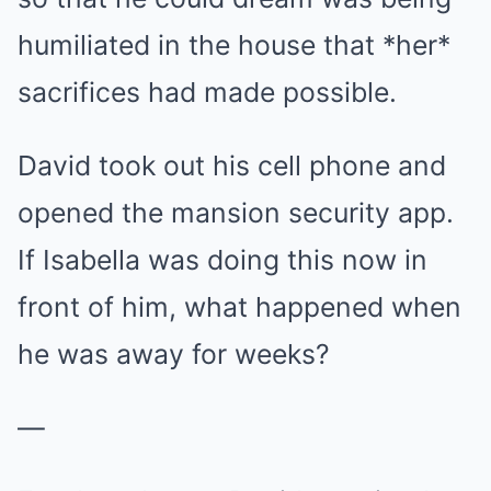
humiliated in the house that *her*
sacrifices had made possible.
David took out his cell phone and
opened the mansion security app.
If Isabella was doing this now in
front of him, what happened when
he was away for weeks?
—