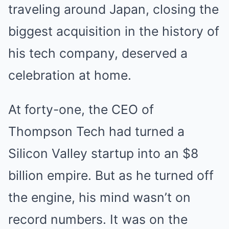
traveling around Japan, closing the
biggest acquisition in the history of
his tech company, deserved a
celebration at home.
At forty-one, the CEO of
Thompson Tech had turned a
Silicon Valley startup into an $8
billion empire. But as he turned off
the engine, his mind wasn’t on
record numbers. It was on the