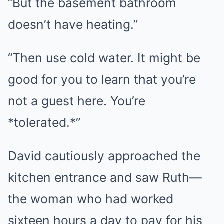
“But the basement bathroom
doesn’t have heating.”
“Then use cold water. It might be
good for you to learn that you’re
not a guest here. You’re
*tolerated.*”
David cautiously approached the
kitchen entrance and saw Ruth—
the woman who had worked
sixteen hours a day to pay for his