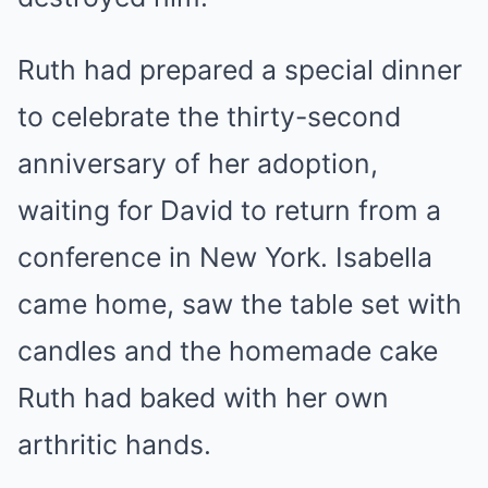
Ruth had prepared a special dinner
to celebrate the thirty-second
anniversary of her adoption,
waiting for David to return from a
conference in New York. Isabella
came home, saw the table set with
candles and the homemade cake
Ruth had baked with her own
arthritic hands.