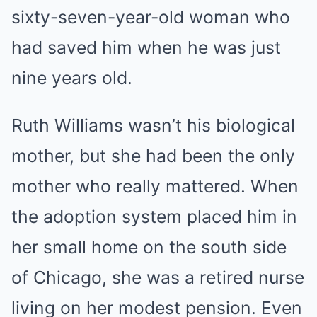
sixty-seven-year-old woman who
had saved him when he was just
nine years old.
Ruth Williams wasn’t his biological
mother, but she had been the only
mother who really mattered. When
the adoption system placed him in
her small home on the south side
of Chicago, she was a retired nurse
living on her modest pension. Even