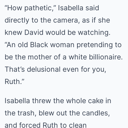
“How pathetic,” Isabella said
directly to the camera, as if she
knew David would be watching.
“An old Black woman pretending to
be the mother of a white billionaire.
That’s delusional even for you,
Ruth.”
Isabella threw the whole cake in
the trash, blew out the candles,
and forced Ruth to clean