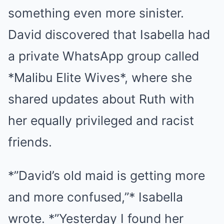
something even more sinister.
David discovered that Isabella had
a private WhatsApp group called
*Malibu Elite Wives*, where she
shared updates about Ruth with
her equally privileged and racist
friends.
*”David’s old maid is getting more
and more confused,”* Isabella
wrote. *”Yesterday I found her