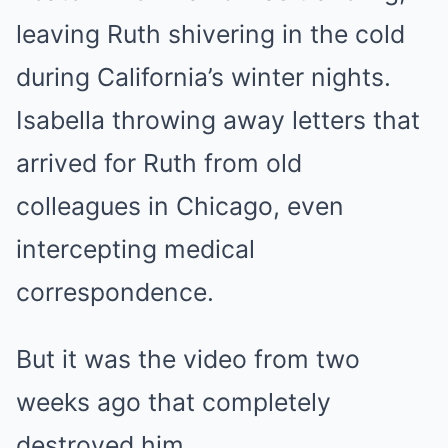
leaving Ruth shivering in the cold
during California’s winter nights.
Isabella throwing away letters that
arrived for Ruth from old
colleagues in Chicago, even
intercepting medical
correspondence.
But it was the video from two
weeks ago that completely
destroyed him.