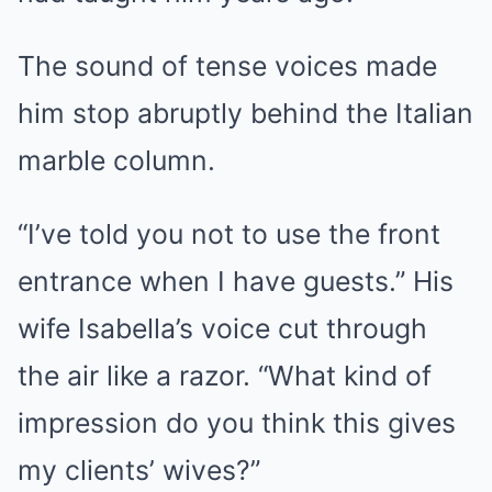
The sound of tense voices made
him stop abruptly behind the Italian
marble column.
“I’ve told you not to use the front
entrance when I have guests.” His
wife Isabella’s voice cut through
the air like a razor. “What kind of
impression do you think this gives
my clients’ wives?”