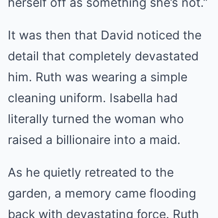
herself off as something she’s not.”
It was then that David noticed the
detail that completely devastated
him. Ruth was wearing a simple
cleaning uniform. Isabella had
literally turned the woman who
raised a billionaire into a maid.
As he quietly retreated to the
garden, a memory came flooding
back with devastating force. Ruth