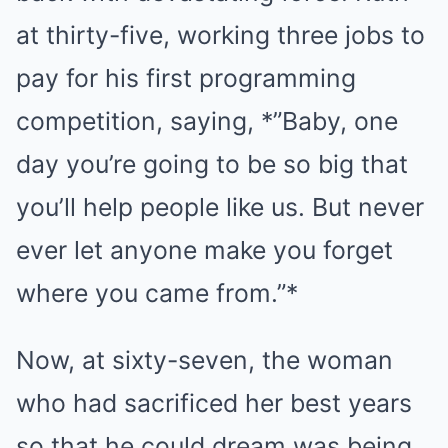
at thirty-five, working three jobs to
pay for his first programming
competition, saying, *”Baby, one
day you’re going to be so big that
you’ll help people like us. But never
ever let anyone make you forget
where you came from.”*
Now, at sixty-seven, the woman
who had sacrificed her best years
so that he could dream was being