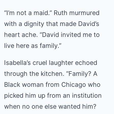
“I’m not a maid.” Ruth murmured
with a dignity that made David’s
heart ache. “David invited me to
live here as family.”
Isabella’s cruel laughter echoed
through the kitchen. “Family? A
Black woman from Chicago who
picked him up from an institution
when no one else wanted him?