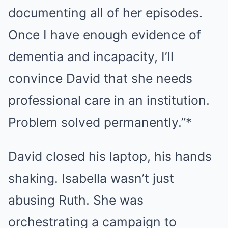
documenting all of her episodes.
Once I have enough evidence of
dementia and incapacity, I’ll
convince David that she needs
professional care in an institution.
Problem solved permanently.”*
David closed his laptop, his hands
shaking. Isabella wasn’t just
abusing Ruth. She was
orchestrating a campaign to