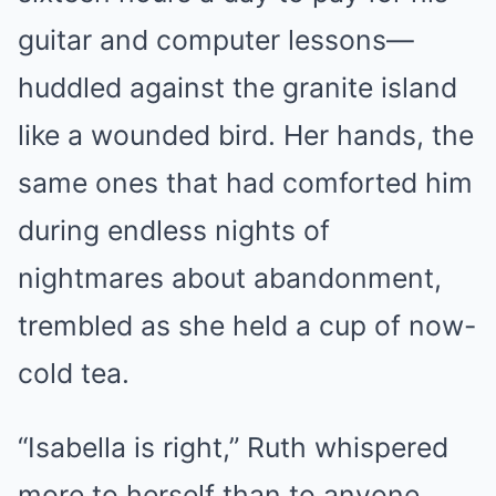
guitar and computer lessons—
huddled against the granite island
like a wounded bird. Her hands, the
same ones that had comforted him
during endless nights of
nightmares about abandonment,
trembled as she held a cup of now-
cold tea.
“Isabella is right,” Ruth whispered
more to herself than to anyone