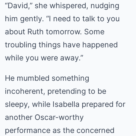
“David,” she whispered, nudging
him gently. “I need to talk to you
about Ruth tomorrow. Some
troubling things have happened
while you were away.”
He mumbled something
incoherent, pretending to be
sleepy, while Isabella prepared for
another Oscar-worthy
performance as the concerned