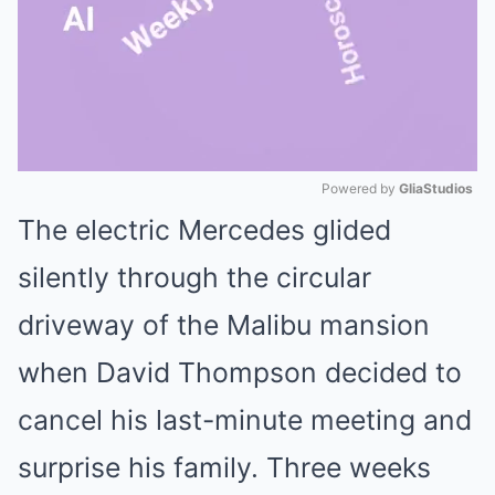
Powered by 
GliaStudios
The electric Mercedes glided
Mute
silently through the circular
driveway of the Malibu mansion
when David Thompson decided to
cancel his last-minute meeting and
surprise his family. Three weeks