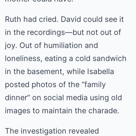
Ruth had cried. David could see it
in the recordings—but not out of
joy. Out of humiliation and
loneliness, eating a cold sandwich
in the basement, while Isabella
posted photos of the “family
dinner” on social media using old
images to maintain the charade.
The investigation revealed