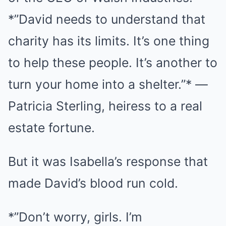
*”David needs to understand that
charity has its limits. It’s one thing
to help these people. It’s another to
turn your home into a shelter.”* —
Patricia Sterling, heiress to a real
estate fortune.
But it was Isabella’s response that
made David’s blood run cold.
*”Don’t worry, girls. I’m