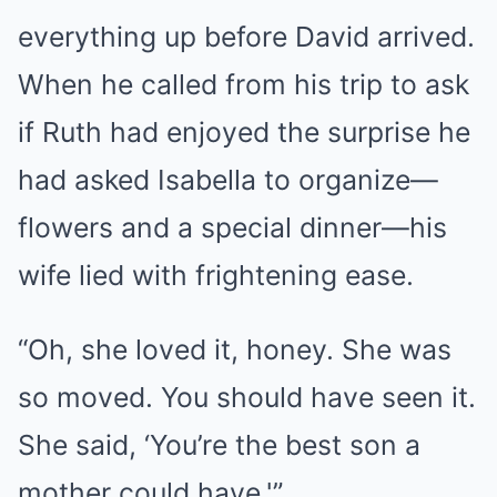
everything up before David arrived.
When he called from his trip to ask
if Ruth had enjoyed the surprise he
had asked Isabella to organize—
flowers and a special dinner—his
wife lied with frightening ease.
“Oh, she loved it, honey. She was
so moved. You should have seen it.
She said, ‘You’re the best son a
mother could have.'”