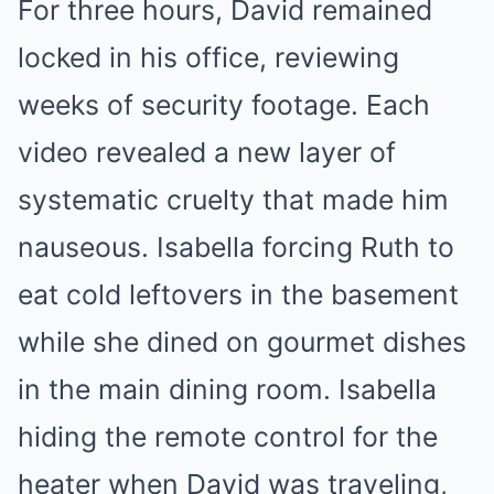
For three hours, David remained
locked in his office, reviewing
weeks of security footage. Each
video revealed a new layer of
systematic cruelty that made him
nauseous. Isabella forcing Ruth to
eat cold leftovers in the basement
while she dined on gourmet dishes
in the main dining room. Isabella
hiding the remote control for the
heater when David was traveling,