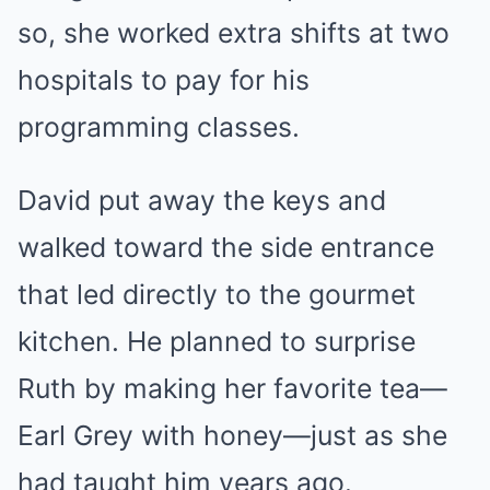
so, she worked extra shifts at two
hospitals to pay for his
programming classes.
David put away the keys and
walked toward the side entrance
that led directly to the gourmet
kitchen. He planned to surprise
Ruth by making her favorite tea—
Earl Grey with honey—just as she
had taught him years ago.