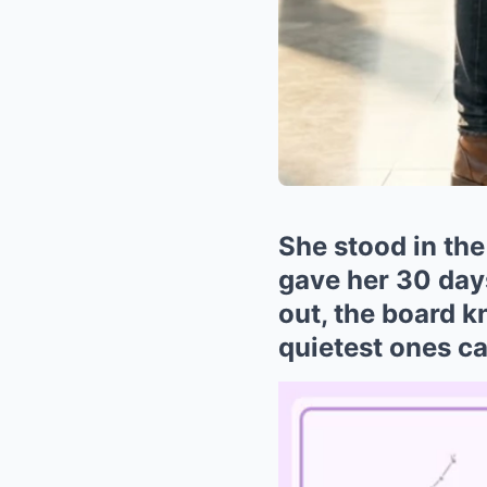
She stood in the
gave her 30 day
out, the board 
quietest ones ca