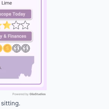
Powered by 
GliaStudios
sitting.
Mute