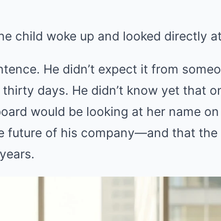
the child woke up and looked directly at
tence. He didn’t expect it from someo
 thirty days. He didn’t know yet that 
e board would be looking at her name o
e future of his company—and that th
 years.