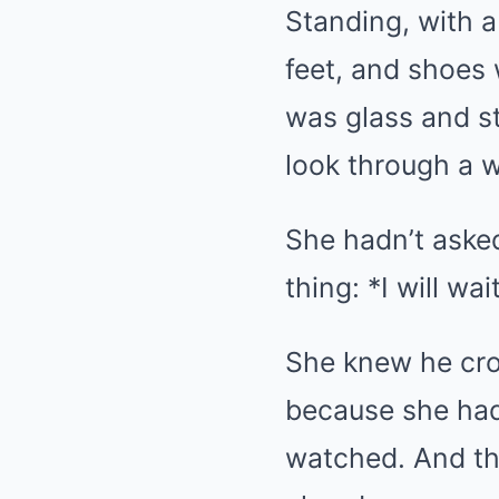
Standing, with a
feet, and shoes 
was glass and st
look through a 
She hadn’t aske
thing: *I will wa
She knew he cro
because she had
watched. And th