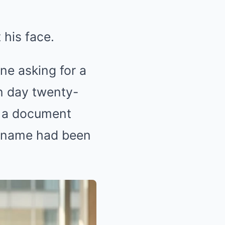
 his face.
ne asking for a
on day twenty-
n a document
e name had been