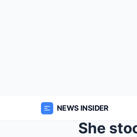
NEWS INSIDER