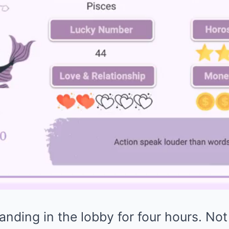
nding in the lobby for four hours. Not 