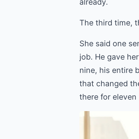
already.
The third time, 
She said one sen
job. He gave her
nine, his entir
that changed th
there for eleven