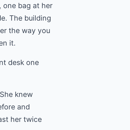
, one bag at her
de. The building
her the way you
n it.
ont desk one
. She knew
efore and
st her twice