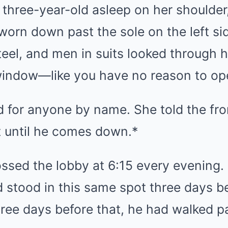
 three-year-old asleep on her shoulder
worn down past the sole on the left si
eel, and men in suits looked through 
window—like you have no reason to ope
d for anyone by name. She told the fr
it until he comes down.*
ssed the lobby at 6:15 every evening
 stood in this same spot three days b
ree days before that, he had walked pa