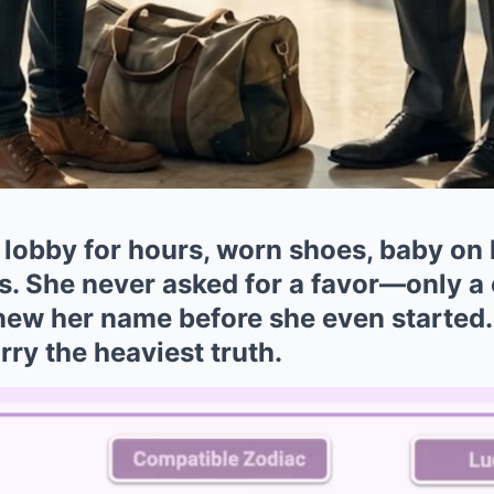
 lobby for hours, worn shoes, baby on 
s. She never asked for a favor—only a
knew her name before she even started
rry the heaviest truth.