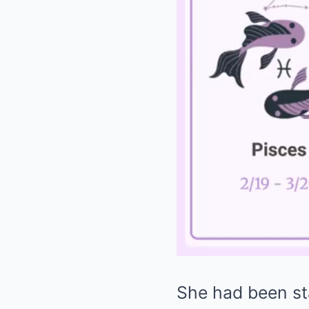
She had been sta