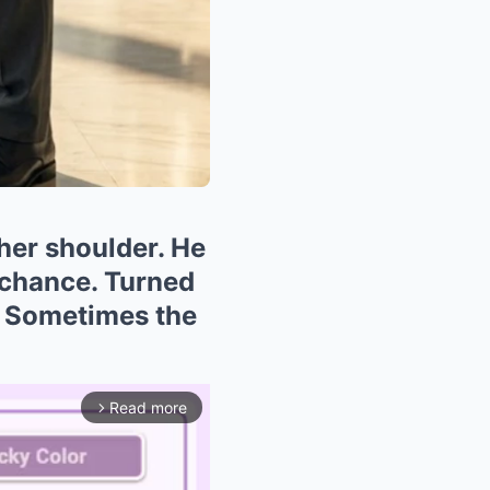
her shoulder. He
 chance. Turned
. Sometimes the
Read more
arrow_forward_ios