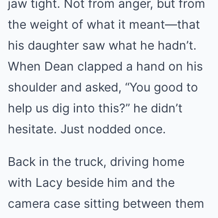
jaw tight. Not from anger, but from
the weight of what it meant—that
his daughter saw what he hadn’t.
When Dean clapped a hand on his
shoulder and asked, “You good to
help us dig into this?” he didn’t
hesitate. Just nodded once.
Back in the truck, driving home
with Lacy beside him and the
camera case sitting between them