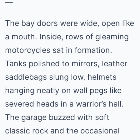
—
The bay doors were wide, open like
a mouth. Inside, rows of gleaming
motorcycles sat in formation.
Tanks polished to mirrors, leather
saddlebags slung low, helmets
hanging neatly on wall pegs like
severed heads in a warrior’s hall.
The garage buzzed with soft
classic rock and the occasional