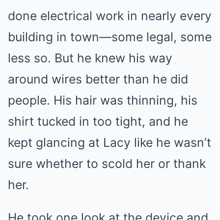
done electrical work in nearly every
building in town—some legal, some
less so. But he knew his way
around wires better than he did
people. His hair was thinning, his
shirt tucked in too tight, and he
kept glancing at Lacy like he wasn’t
sure whether to scold her or thank
her.
He took one look at the device and