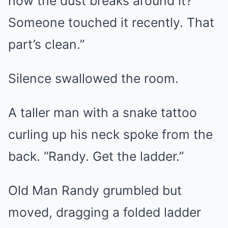
how the dust breaks around it?
Someone touched it recently. That
part’s clean.”
Silence swallowed the room.
A taller man with a snake tattoo
curling up his neck spoke from the
back. “Randy. Get the ladder.”
Old Man Randy grumbled but
moved, dragging a folded ladder