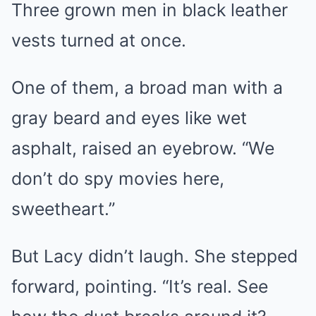
Three grown men in black leather
vests turned at once.
One of them, a broad man with a
gray beard and eyes like wet
asphalt, raised an eyebrow. “We
don’t do spy movies here,
sweetheart.”
But Lacy didn’t laugh. She stepped
forward, pointing. “It’s real. See