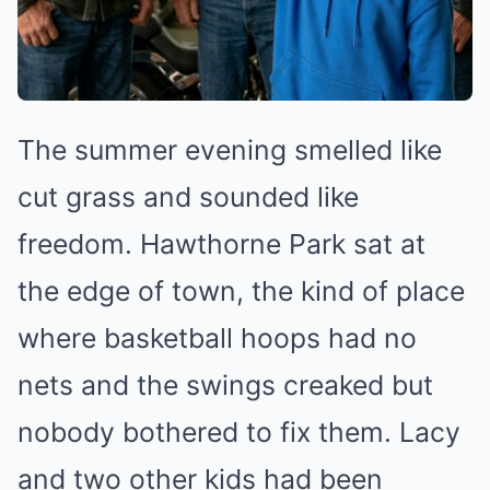
The summer evening smelled like
cut grass and sounded like
freedom. Hawthorne Park sat at
the edge of town, the kind of place
where basketball hoops had no
nets and the swings creaked but
nobody bothered to fix them. Lacy
and two other kids had been