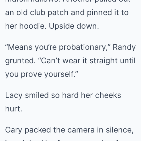
an old club patch and pinned it to
her hoodie. Upside down.
“Means you’re probationary,” Randy
grunted. “Can’t wear it straight until
you prove yourself.”
Lacy smiled so hard her cheeks
hurt.
Gary packed the camera in silence,