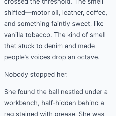
crossed the threshold. The smell
shifted—motor oil, leather, coffee,
and something faintly sweet, like
vanilla tobacco. The kind of smell
that stuck to denim and made
people’s voices drop an octave.
Nobody stopped her.
She found the ball nestled under a
workbench, half-hidden behind a
rag stained with grease. She was