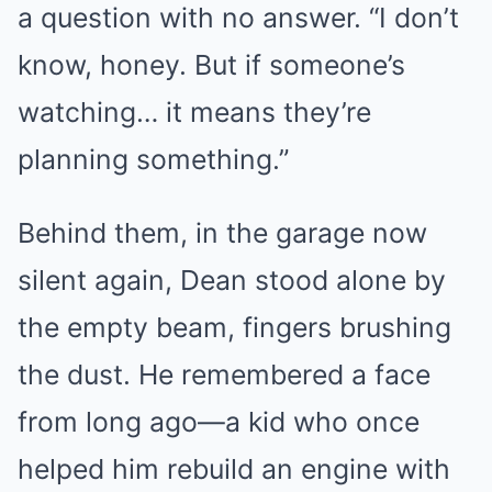
a question with no answer. “I don’t
know, honey. But if someone’s
watching… it means they’re
planning something.”
Behind them, in the garage now
silent again, Dean stood alone by
the empty beam, fingers brushing
the dust. He remembered a face
from long ago—a kid who once
helped him rebuild an engine with