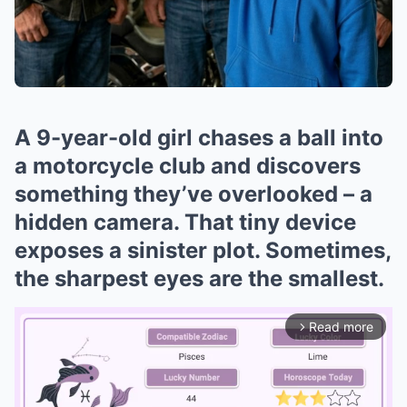
A 9-year-old girl chases a ball into
a motorcycle club and discovers
something they’ve overlooked – a
hidden camera. That tiny device
exposes a sinister plot. Sometimes,
the sharpest eyes are the smallest.
Read more
arrow_forward_ios