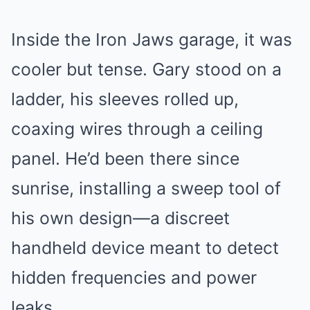
Inside the Iron Jaws garage, it was
cooler but tense. Gary stood on a
ladder, his sleeves rolled up,
coaxing wires through a ceiling
panel. He’d been there since
sunrise, installing a sweep tool of
his own design—a discreet
handheld device meant to detect
hidden frequencies and power
leaks.