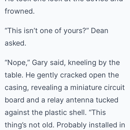
frowned.
“This isn’t one of yours?” Dean
asked.
“Nope,” Gary said, kneeling by the
table. He gently cracked open the
casing, revealing a miniature circuit
board and a relay antenna tucked
against the plastic shell. “This
thing’s not old. Probably installed in