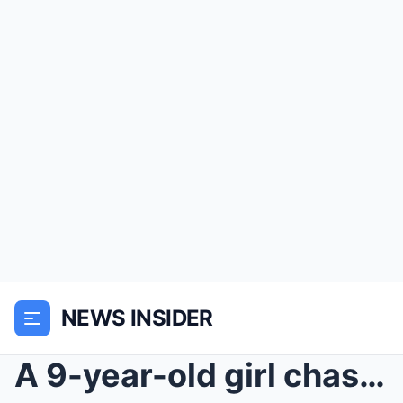
NEWS INSIDER
A 9-year-old girl chases a ball into a motorcycle ...