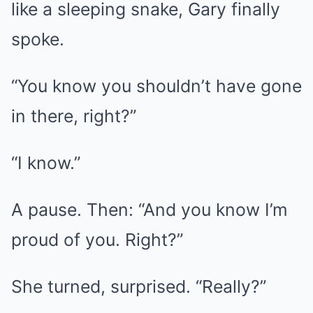
like a sleeping snake, Gary finally
spoke.
“You know you shouldn’t have gone
in there, right?”
“I know.”
A pause. Then: “And you know I’m
proud of you. Right?”
She turned, surprised. “Really?”