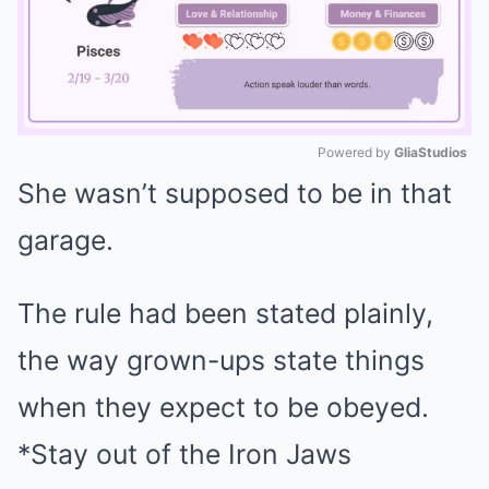
Powered by 
GliaStudios
She wasn’t supposed to be in that
Mute
garage.
The rule had been stated plainly,
the way grown-ups state things
when they expect to be obeyed.
*Stay out of the Iron Jaws