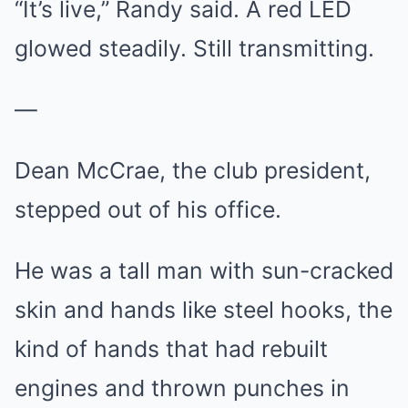
“It’s live,” Randy said. A red LED
glowed steadily. Still transmitting.
—
Dean McCrae, the club president,
stepped out of his office.
He was a tall man with sun-cracked
skin and hands like steel hooks, the
kind of hands that had rebuilt
engines and thrown punches in