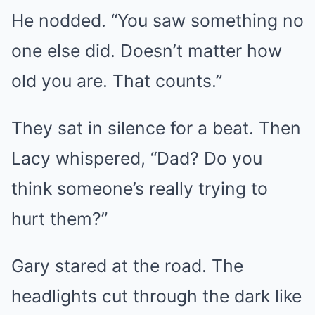
He nodded. “You saw something no
one else did. Doesn’t matter how
old you are. That counts.”
They sat in silence for a beat. Then
Lacy whispered, “Dad? Do you
think someone’s really trying to
hurt them?”
Gary stared at the road. The
headlights cut through the dark like