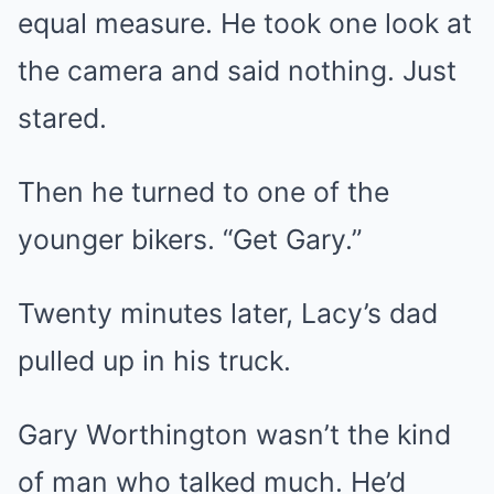
equal measure. He took one look at
the camera and said nothing. Just
stared.
Then he turned to one of the
younger bikers. “Get Gary.”
Twenty minutes later, Lacy’s dad
pulled up in his truck.
Gary Worthington wasn’t the kind
of man who talked much. He’d