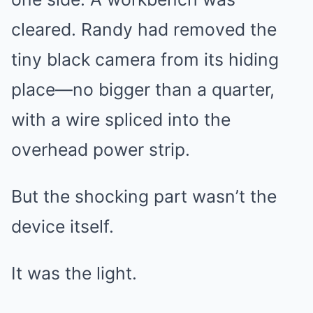
cleared. Randy had removed the
tiny black camera from its hiding
place—no bigger than a quarter,
with a wire spliced into the
overhead power strip.
But the shocking part wasn’t the
device itself.
It was the light.