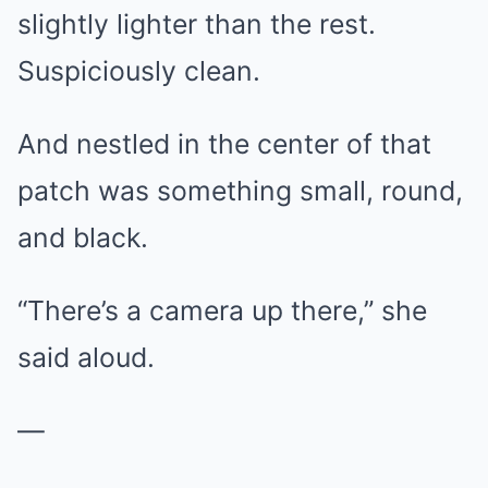
slightly lighter than the rest.
Suspiciously clean.
And nestled in the center of that
patch was something small, round,
and black.
“There’s a camera up there,” she
said aloud.
—