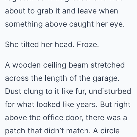
about to grab it and leave when
something above caught her eye.
She tilted her head. Froze.
A wooden ceiling beam stretched
across the length of the garage.
Dust clung to it like fur, undisturbed
for what looked like years. But right
above the office door, there was a
patch that didn’t match. A circle