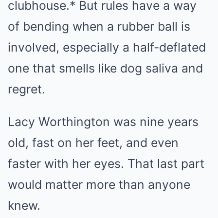
clubhouse.* But rules have a way
of bending when a rubber ball is
involved, especially a half-deflated
one that smells like dog saliva and
regret.
Lacy Worthington was nine years
old, fast on her feet, and even
faster with her eyes. That last part
would matter more than anyone
knew.