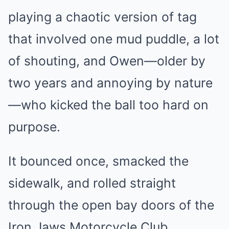
playing a chaotic version of tag
that involved one mud puddle, a lot
of shouting, and Owen—older by
two years and annoying by nature
—who kicked the ball too hard on
purpose.
It bounced once, smacked the
sidewalk, and rolled straight
through the open bay doors of the
Iron Jaws Motorcycle Club.