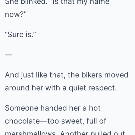
She blinked. “Is that my name
now?”
“Sure is.”
—
And just like that, the bikers moved
around her with a quiet respect.
Someone handed her a hot
chocolate—too sweet, full of
marshmallows. Another pulled out