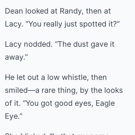
Dean looked at Randy, then at
Lacy. “You really just spotted it?”
Lacy nodded. “The dust gave it
away.”
He let out a low whistle, then
smiled—a rare thing, by the looks
of it. “You got good eyes, Eagle
Eye.”