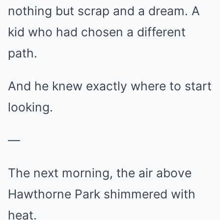
nothing but scrap and a dream. A
kid who had chosen a different
path.
And he knew exactly where to start
looking.
—
The next morning, the air above
Hawthorne Park shimmered with
heat.