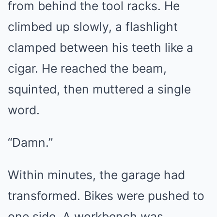
from behind the tool racks. He
climbed up slowly, a flashlight
clamped between his teeth like a
cigar. He reached the beam,
squinted, then muttered a single
word.
“Damn.”
Within minutes, the garage had
transformed. Bikes were pushed to
one side. A workbench was