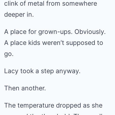
clink of metal from somewhere
deeper in.
A place for grown-ups. Obviously.
A place kids weren’t supposed to
go.
Lacy took a step anyway.
Then another.
The temperature dropped as she