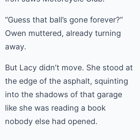
“Guess that ball’s gone forever?”
Owen muttered, already turning
away.
But Lacy didn’t move. She stood at
the edge of the asphalt, squinting
into the shadows of that garage
like she was reading a book
nobody else had opened.