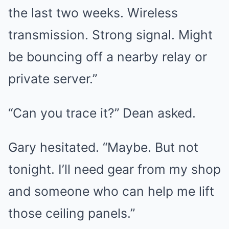
the last two weeks. Wireless
transmission. Strong signal. Might
be bouncing off a nearby relay or
private server.”
“Can you trace it?” Dean asked.
Gary hesitated. “Maybe. But not
tonight. I’ll need gear from my shop
and someone who can help me lift
those ceiling panels.”