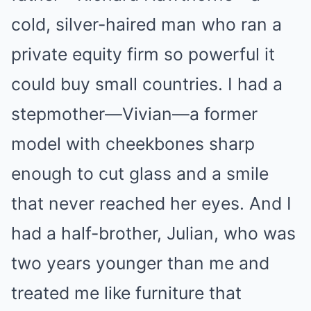
cold, silver-haired man who ran a
private equity firm so powerful it
could buy small countries. I had a
stepmother—Vivian—a former
model with cheekbones sharp
enough to cut glass and a smile
that never reached her eyes. And I
had a half-brother, Julian, who was
two years younger than me and
treated me like furniture that