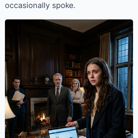
occasionally spoke.