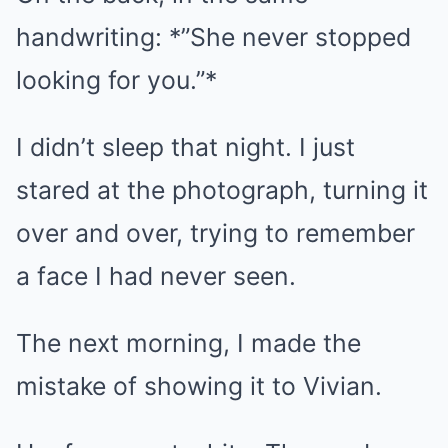
handwriting: *”She never stopped
looking for you.”*
I didn’t sleep that night. I just
stared at the photograph, turning it
over and over, trying to remember
a face I had never seen.
The next morning, I made the
mistake of showing it to Vivian.