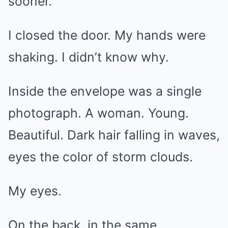
sooner.”
I closed the door. My hands were
shaking. I didn’t know why.
Inside the envelope was a single
photograph. A woman. Young.
Beautiful. Dark hair falling in waves,
eyes the color of storm clouds.
My eyes.
On the back, in the same