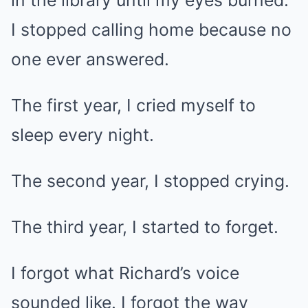
in the library until my eyes burned.
I stopped calling home because no
one ever answered.
The first year, I cried myself to
sleep every night.
The second year, I stopped crying.
The third year, I started to forget.
I forgot what Richard’s voice
sounded like. I forgot the way