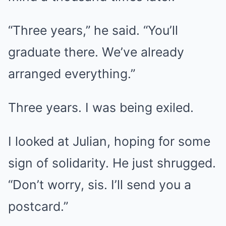
“Three years,” he said. “You’ll
graduate there. We’ve already
arranged everything.”
Three years. I was being exiled.
I looked at Julian, hoping for some
sign of solidarity. He just shrugged.
“Don’t worry, sis. I’ll send you a
postcard.”