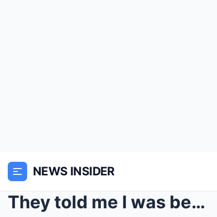
NEWS INSIDER
They told me I was being sent to Switzerland for a...