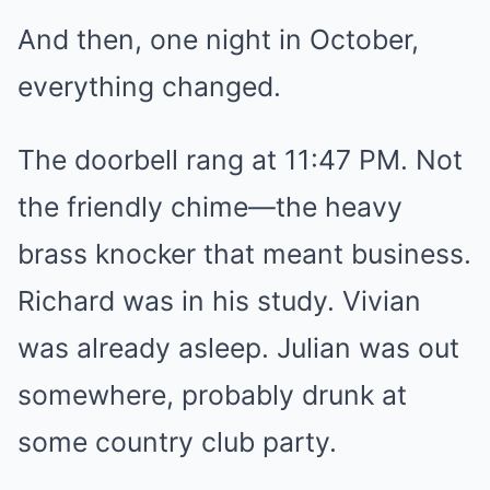
And then, one night in October,
everything changed.
The doorbell rang at 11:47 PM. Not
the friendly chime—the heavy
brass knocker that meant business.
Richard was in his study. Vivian
was already asleep. Julian was out
somewhere, probably drunk at
some country club party.