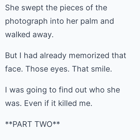
She swept the pieces of the
photograph into her palm and
walked away.
But I had already memorized that
face. Those eyes. That smile.
I was going to find out who she
was. Even if it killed me.
**PART TWO**