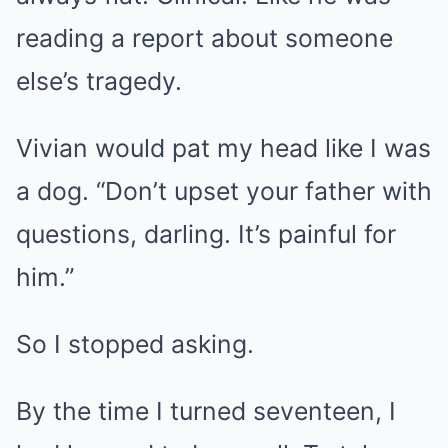
reading a report about someone
else’s tragedy.
Vivian would pat my head like I was
a dog. “Don’t upset your father with
questions, darling. It’s painful for
him.”
So I stopped asking.
By the time I turned seventeen, I