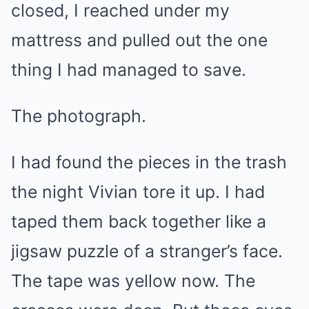
closed, I reached under my
mattress and pulled out the one
thing I had managed to save.
The photograph.
I had found the pieces in the trash
the night Vivian tore it up. I had
taped them back together like a
jigsaw puzzle of a stranger’s face.
The tape was yellow now. The