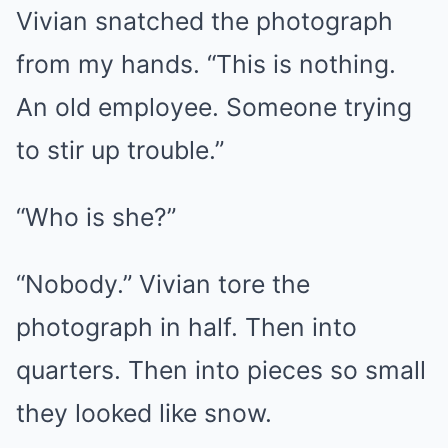
Vivian snatched the photograph
from my hands. “This is nothing.
An old employee. Someone trying
to stir up trouble.”
“Who is she?”
“Nobody.” Vivian tore the
photograph in half. Then into
quarters. Then into pieces so small
they looked like snow.