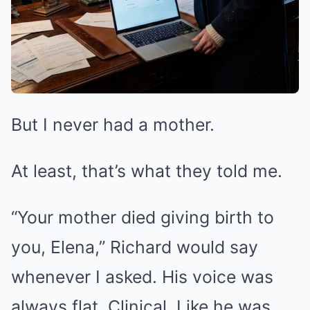
But I never had a mother.
At least, that’s what they told me.
“Your mother died giving birth to
you, Elena,” Richard would say
whenever I asked. His voice was
always flat. Clinical. Like he was