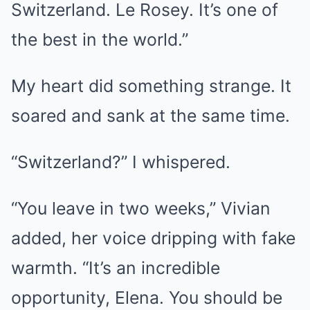
Switzerland. Le Rosey. It’s one of
the best in the world.”
My heart did something strange. It
soared and sank at the same time.
“Switzerland?” I whispered.
“You leave in two weeks,” Vivian
added, her voice dripping with fake
warmth. “It’s an incredible
opportunity, Elena. You should be