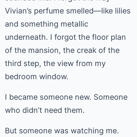
Vivian’s perfume smelled—like lilies
and something metallic
underneath. I forgot the floor plan
of the mansion, the creak of the
third step, the view from my
bedroom window.
I became someone new. Someone
who didn’t need them.
But someone was watching me.