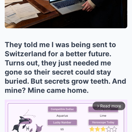
They told me I was being sent to
Switzerland for a better future.
Turns out, they just needed me
gone so their secret could stay
buried. But secrets grow teeth. And
mine? Mine came home.
Read more
arrow_forward_ios