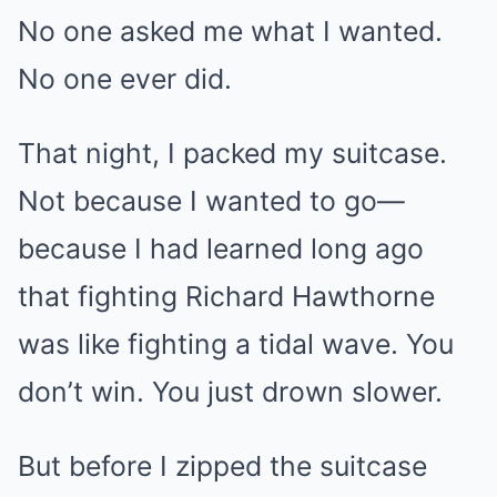
No one asked me what I wanted.
No one ever did.
That night, I packed my suitcase.
Not because I wanted to go—
because I had learned long ago
that fighting Richard Hawthorne
was like fighting a tidal wave. You
don’t win. You just drown slower.
But before I zipped the suitcase