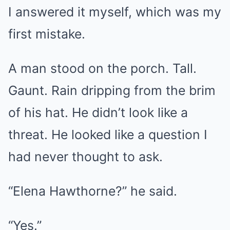
I answered it myself, which was my
first mistake.
A man stood on the porch. Tall.
Gaunt. Rain dripping from the brim
of his hat. He didn’t look like a
threat. He looked like a question I
had never thought to ask.
“Elena Hawthorne?” he said.
“Yes.”