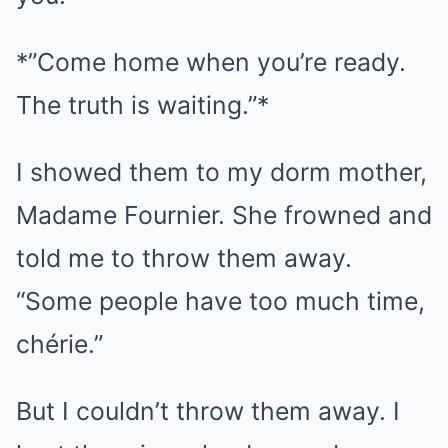
*”Come home when you’re ready.
The truth is waiting.”*
I showed them to my dorm mother,
Madame Fournier. She frowned and
told me to throw them away.
“Some people have too much time,
chérie.”
But I couldn’t throw them away. I