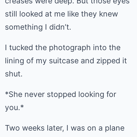
creases were deep. But those eyes
still looked at me like they knew
something I didn’t.
I tucked the photograph into the
lining of my suitcase and zipped it
shut.
*She never stopped looking for
you.*
Two weeks later, I was on a plane