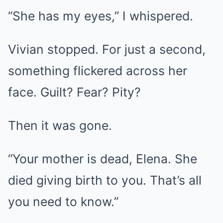
“She has my eyes,” I whispered.
Vivian stopped. For just a second,
something flickered across her
face. Guilt? Fear? Pity?
Then it was gone.
“Your mother is dead, Elena. She
died giving birth to you. That’s all
you need to know.”