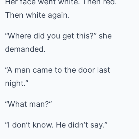
Her face went white. Then red.
Then white again.
“Where did you get this?” she
demanded.
“A man came to the door last
night.”
“What man?”
“I don’t know. He didn’t say.”