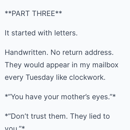
**PART THREE**
It started with letters.
Handwritten. No return address.
They would appear in my mailbox
every Tuesday like clockwork.
*”You have your mother’s eyes.”*
*”Don’t trust them. They lied to
you.”*