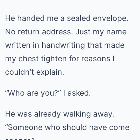
He handed me a sealed envelope.
No return address. Just my name
written in handwriting that made
my chest tighten for reasons I
couldn’t explain.
“Who are you?” I asked.
He was already walking away.
“Someone who should have come