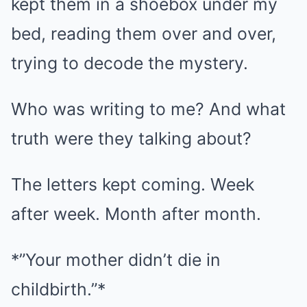
kept them in a shoebox under my
bed, reading them over and over,
trying to decode the mystery.
Who was writing to me? And what
truth were they talking about?
The letters kept coming. Week
after week. Month after month.
*”Your mother didn’t die in
childbirth.”*