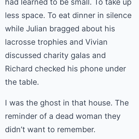
had learned to be small. To take up
less space. To eat dinner in silence
while Julian bragged about his
lacrosse trophies and Vivian
discussed charity galas and
Richard checked his phone under
the table.
I was the ghost in that house. The
reminder of a dead woman they
didn’t want to remember.