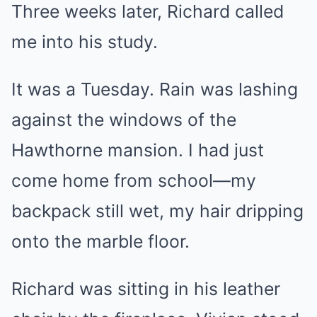
Three weeks later, Richard called
me into his study.
It was a Tuesday. Rain was lashing
against the windows of the
Hawthorne mansion. I had just
come home from school—my
backpack still wet, my hair dripping
onto the marble floor.
Richard was sitting in his leather