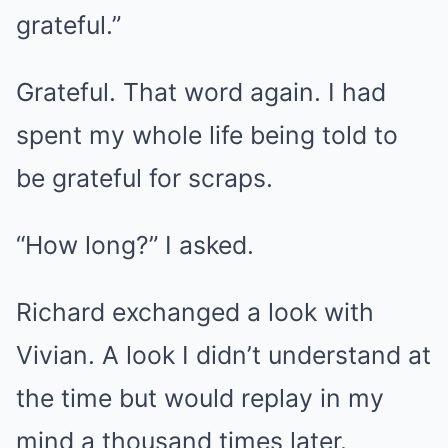
grateful.”
Grateful. That word again. I had
spent my whole life being told to
be grateful for scraps.
“How long?” I asked.
Richard exchanged a look with
Vivian. A look I didn’t understand at
the time but would replay in my
mind a thousand times later.