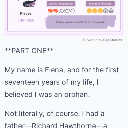
Powered by 
GliaStudios
**PART ONE**
Mute
My name is Elena, and for the first
seventeen years of my life, I
believed I was an orphan.
Not literally, of course. I had a
father—Richard Hawthorne—a