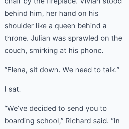
chair by the fireplace. Vivian stood
behind him, her hand on his
shoulder like a queen behind a
throne. Julian was sprawled on the
couch, smirking at his phone.
“Elena, sit down. We need to talk.”
I sat.
“We’ve decided to send you to
boarding school,” Richard said. “In