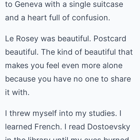
to Geneva with a single suitcase
and a heart full of confusion.
Le Rosey was beautiful. Postcard
beautiful. The kind of beautiful that
makes you feel even more alone
because you have no one to share
it with.
I threw myself into my studies. I
learned French. I read Dostoevsky